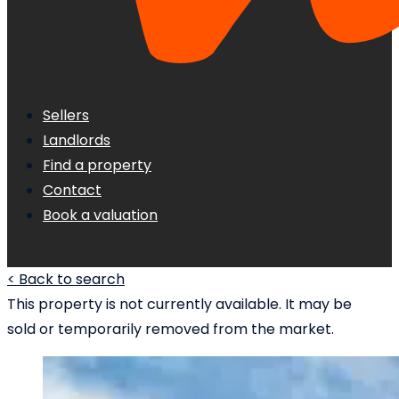
Sellers
Landlords
Find a property
Contact
Book a valuation
< Back to search
This property is not currently available. It may be
sold or temporarily removed from the market.