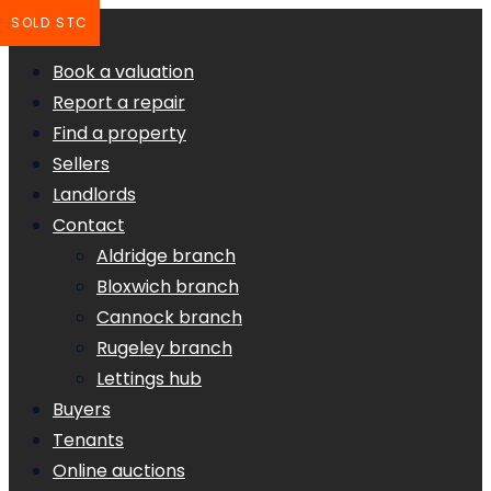
SOLD STC
Book a valuation
Report a repair
Find a property
Sellers
Landlords
Contact
Aldridge branch
Bloxwich branch
Cannock branch
Rugeley branch
Lettings hub
Buyers
Tenants
Online auctions