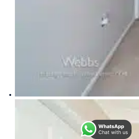
WhatsApp
Chat with us