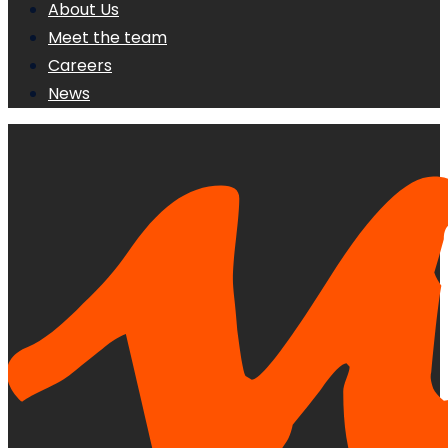
About Us
Meet the team
Careers
News