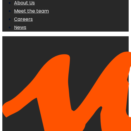
About Us
Meet the team
Careers
News