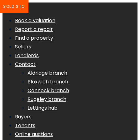
SOLD STC
Book a valuation
Report a repair
Find a property
Sellers
Landlords
Contact
Aldridge branch
Bloxwich branch
Cannock branch
Rugeley branch
Lettings hub
Buyers
Tenants
Online auctions