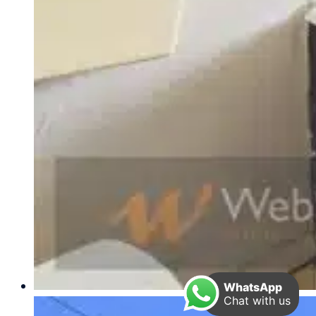
WhatsApp
Chat with us