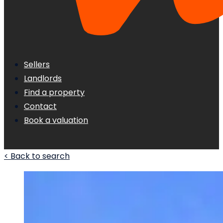
Sellers
Landlords
Find a property
Contact
Book a valuation
< Back to search