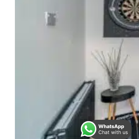
WhatsApp
Chat with us