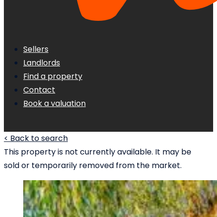
Sellers
Landlords
Find a property
Contact
Book a valuation
< Back to search
This property is not currently available. It may be
sold or temporarily removed from the market.