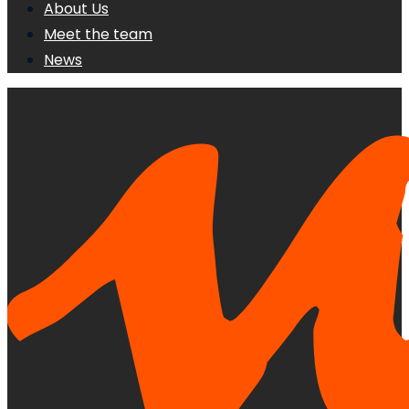
About Us
Meet the team
News