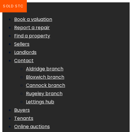
SOLD STC
Book a valuation
Report a repair
Find a property
Sellers
Landlords
Contact
Aldridge branch
Bloxwich branch
Cannock branch
Rugeley branch
Lettings hub
Buyers
Tenants
Online auctions