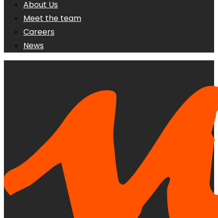
About Us
Meet the team
Careers
News