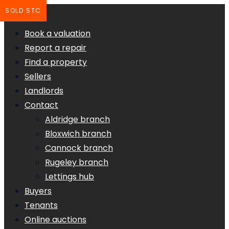
SOLD STC
Book a valuation
Report a repair
Find a property
Sellers
Landlords
Contact
Aldridge branch
Bloxwich branch
Cannock branch
Rugeley branch
Lettings hub
Buyers
Tenants
Online auctions