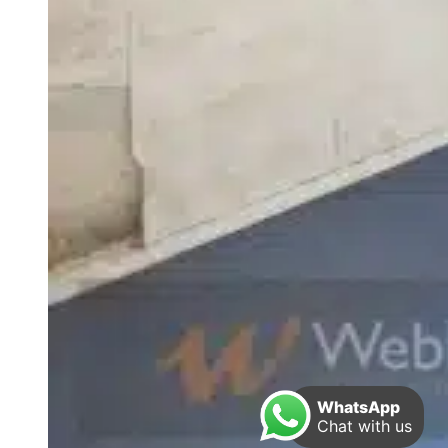
WhatsApp
Chat with us