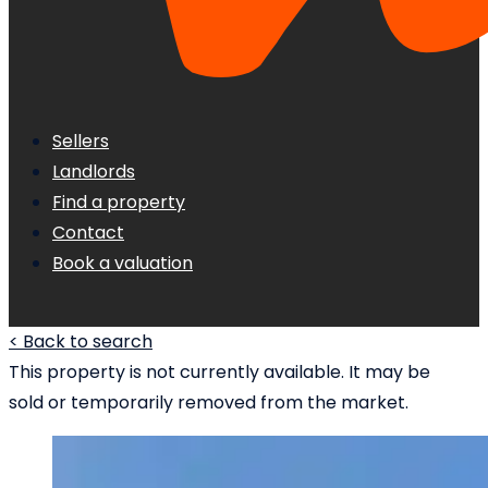
Sellers
Landlords
Find a property
Contact
Book a valuation
< Back to search
This property is not currently available. It may be
sold or temporarily removed from the market.