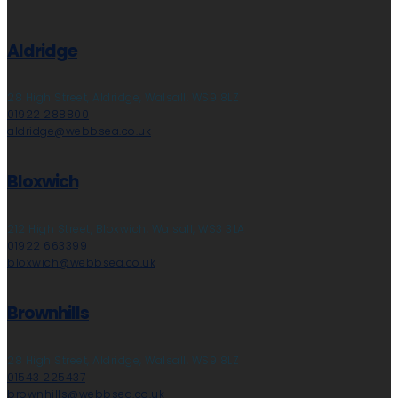
Aldridge
28 High Street, Aldridge, Walsall, WS9 8LZ
01922 288800
aldridge@webbsea.co.uk
Bloxwich
212 High Street, Bloxwich, Walsall, WS3 3LA
01922 663399
bloxwich@webbsea.co.uk
Brownhills
28 High Street, Aldridge, Walsall, WS9 8LZ
01543 225437
brownhills@webbsea.co.uk