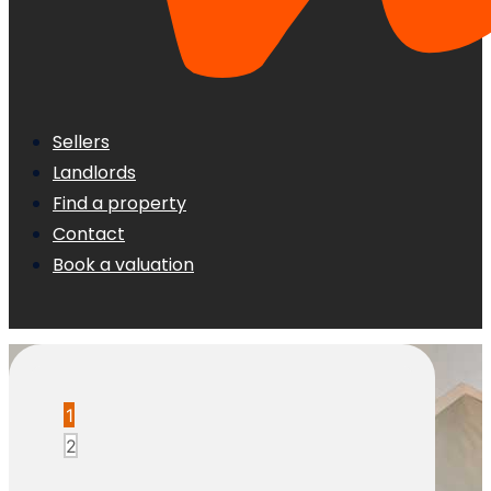
Sellers
Landlords
Find a property
Contact
Book a valuation
1
2