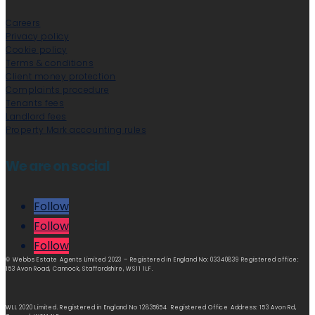
Careers
Privacy policy
Cookie policy
Terms & conditions
Client money protection
Complaints procedure
Tenants fees
Landlord fees
Property Mark accounting rules
We are on social
Follow
Follow
Follow
© Webbs Estate Agents Limited 2023 – Registered in England No: 03340839 Registered office:
153 Avon Road, Cannock, Staffordshire, WS11 1LF.
WLL 2020 Limited. Registered in England No 12835654 Registered Office Address: 153 Avon Rd,