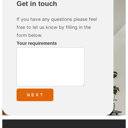
Get in touch
If you have any questions please feel
free to let us know by filling in the
form below.
Your requirements
N E X T