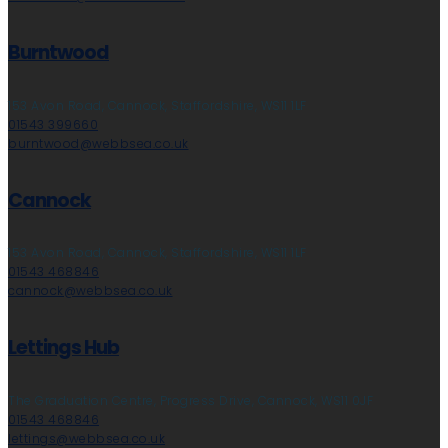
Burntwood
153 Avon Road, Cannock, Staffordshire, WS11 1LF
01543 399660
burntwood@webbsea.co.uk
Cannock
153 Avon Road, Cannock, Staffordshire, WS11 1LF
01543 468846
cannock@webbsea.co.uk
Lettings Hub
The Graduation Centre, Progress Drive, Cannock, WS11 0JF
01543 468846
lettings@webbsea.co.uk