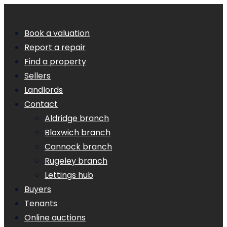
Book a valuation
Report a repair
Find a property
Sellers
Landlords
Contact
Aldridge branch
Bloxwich branch
Cannock branch
Rugeley branch
Lettings hub
Buyers
Tenants
Online auctions