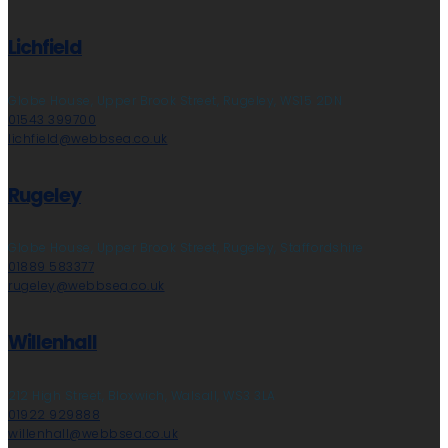
Lichfield
Globe House, Upper Brook Street, Rugeley, WS15 2DN
01543 399700
lichfield@webbsea.co.uk
Rugeley
Globe House, Upper Brook Street, Rugeley, Staffordshire
01889 583377
rugeley@webbsea.co.uk
Willenhall
212 High Street, Bloxwich, Walsall, WS3 3LA
01922 929888
willenhall@webbsea.co.uk