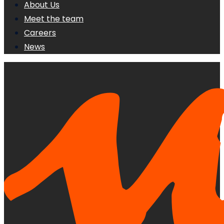
About Us
Meet the team
Careers
News