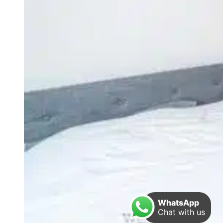
WhatsApp
Chat with us