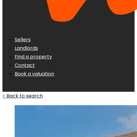
Sellers
Landlords
Find a property
Contact
Book a valuation
< Back to search