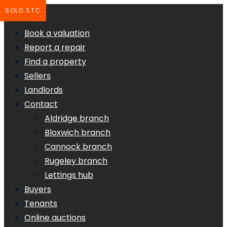
SOLD STC
Book a valuation
Report a repair
Find a property
Sellers
Landlords
Contact
Aldridge branch
Bloxwich branch
Cannock branch
Rugeley branch
Lettings hub
Buyers
Tenants
Online auctions