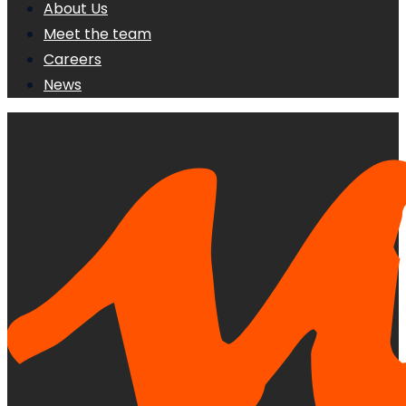
About Us
Meet the team
Careers
News