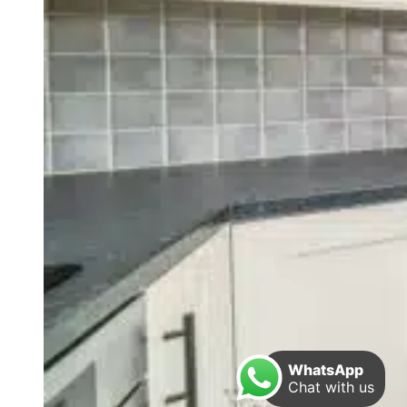
WhatsApp
Chat with us