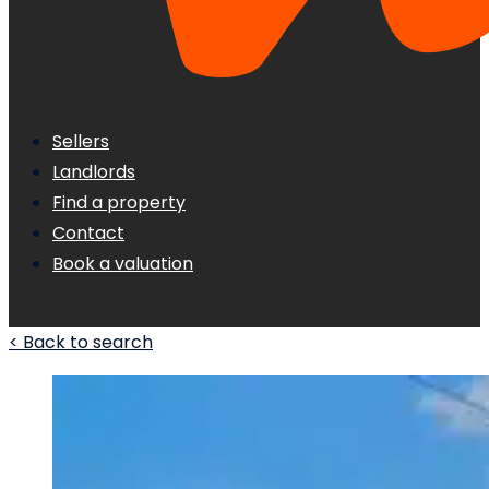
Sellers
Landlords
Find a property
Contact
Book a valuation
< Back to search