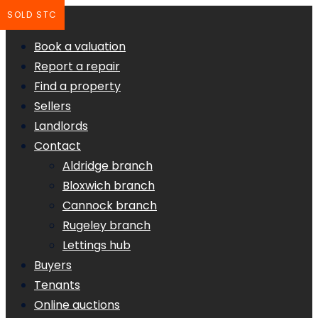
SOLD STC
Book a valuation
Report a repair
Find a property
Sellers
Landlords
Contact
Aldridge branch
Bloxwich branch
Cannock branch
Rugeley branch
Lettings hub
Buyers
Tenants
Online auctions