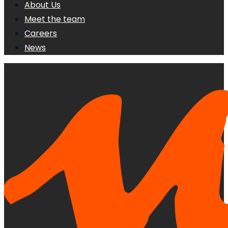
About Us
Meet the team
Careers
News