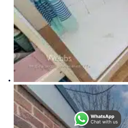
WhatsApp
Chat with us