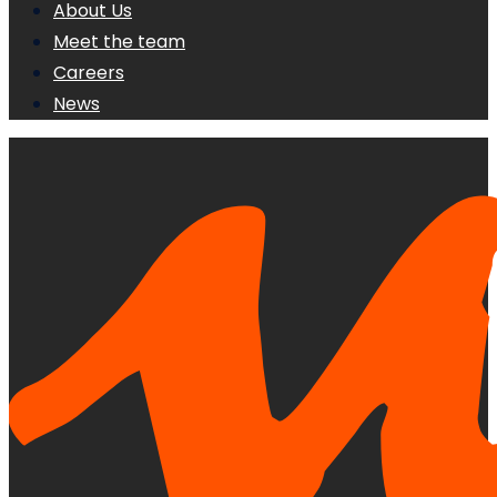
About Us
Meet the team
Careers
News