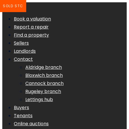
SOLD STC
Book a valuation
Report a repair
Find a property
Sellers
Landlords
Contact
Aldridge branch
Bloxwich branch
Cannock branch
Rugeley branch
Lettings hub
Buyers
Tenants
Online auctions