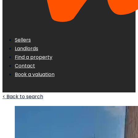
Sellers
Landlords
Find a property
Contact
Book a valuation
< Back to search