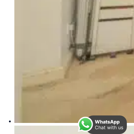
WhatsApp
Chat with us