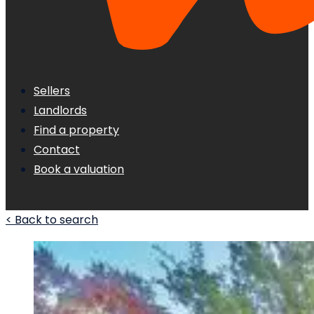
Sellers
Landlords
Find a property
Contact
Book a valuation
< Back to search