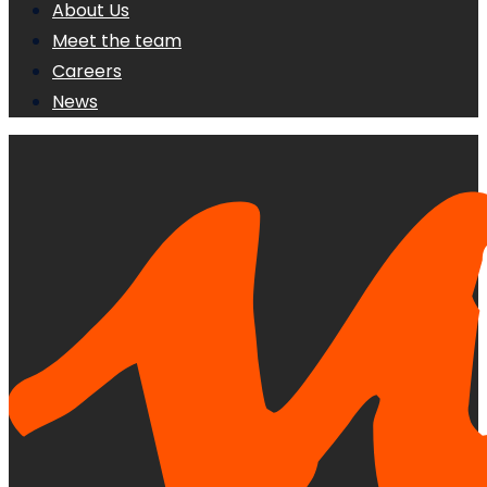
About Us
Meet the team
Careers
News