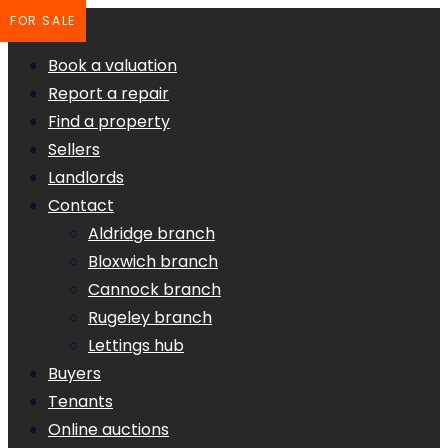
FOR SALE
Book a valuation
Report a repair
Find a property
Sellers
Landlords
Contact
Aldridge branch
Bloxwich branch
Cannock branch
Rugeley branch
Lettings hub
Buyers
Tenants
Online auctions