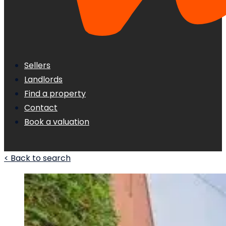
Sellers
Landlords
Find a property
Contact
Book a valuation
< Back to search