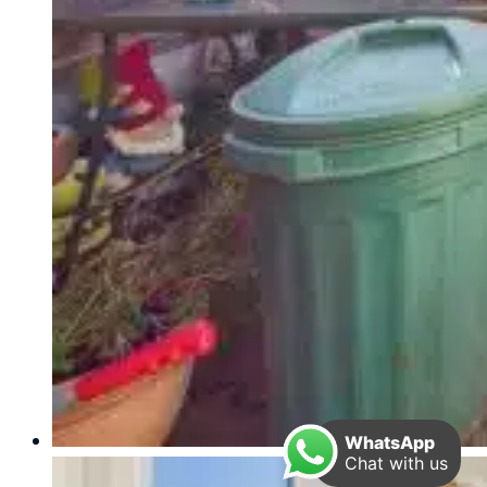
WhatsApp
Chat with us