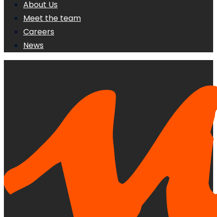
About Us
Meet the team
Careers
News