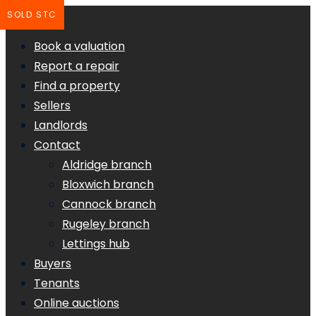
SOLD STC
Book a valuation
Report a repair
Find a property
Sellers
Landlords
Contact
Aldridge branch
Bloxwich branch
Cannock branch
Rugeley branch
Lettings hub
Buyers
Tenants
Online auctions