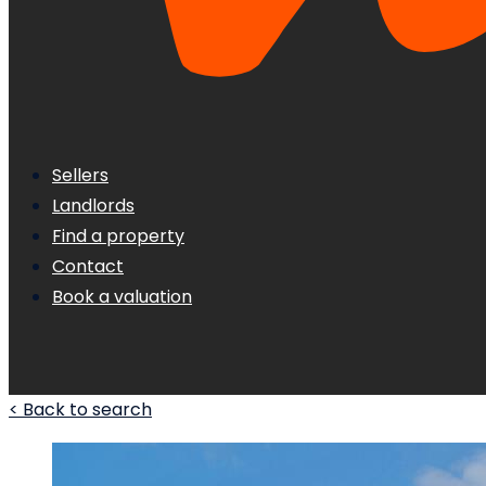
Sellers
Landlords
Find a property
Contact
Book a valuation
< Back to search