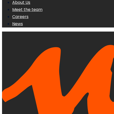
About Us
Meet the team
Careers
News