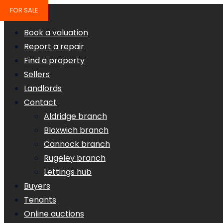
FOR SALE
Book a valuation
Report a repair
Find a property
Sellers
Landlords
Contact
Aldridge branch
Bloxwich branch
Cannock branch
Rugeley branch
Lettings hub
Buyers
Tenants
Online auctions