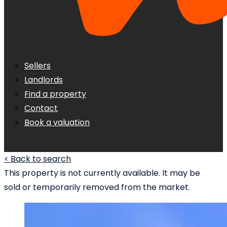
Sellers
Landlords
Find a property
Contact
Book a valuation
< Back to search
This property is not currently available. It may be
sold or temporarily removed from the market.