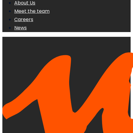
About Us
Meet the team
Careers
News