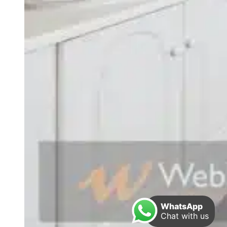
WhatsApp
Chat with us