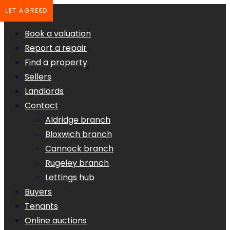
LET AGREED
Book a valuation
Report a repair
Find a property
Sellers
Landlords
Contact
Aldridge branch
Bloxwich branch
Cannock branch
Rugeley branch
Lettings hub
Buyers
Tenants
Online auctions