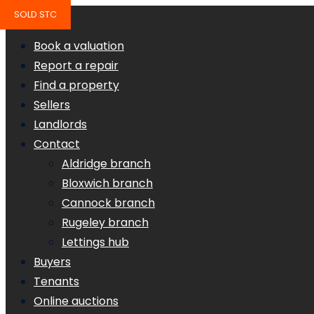
SOLD STC
Book a valuation
Report a repair
Find a property
Sellers
Landlords
Contact
Aldridge branch
Bloxwich branch
Cannock branch
Rugeley branch
Lettings hub
Buyers
Tenants
Online auctions