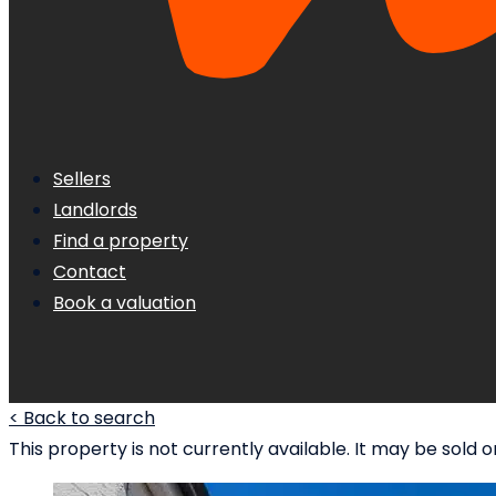
Sellers
Landlords
Find a property
Contact
Book a valuation
< Back to search
This property is not currently available. It may be sol