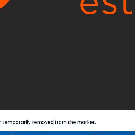
d or temporarily removed from the market.