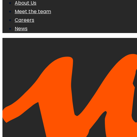
About Us
Meet the team
Careers
News