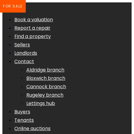
FOR SALE
Book a valuation
Report a repair
Find a property
Sellers
Landlords
Contact
Aldridge branch
Bloxwich branch
Cannock branch
Rugeley branch
Lettings hub
Buyers
Tenants
Online auctions