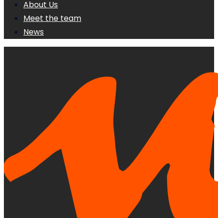
About Us
Meet the team
News