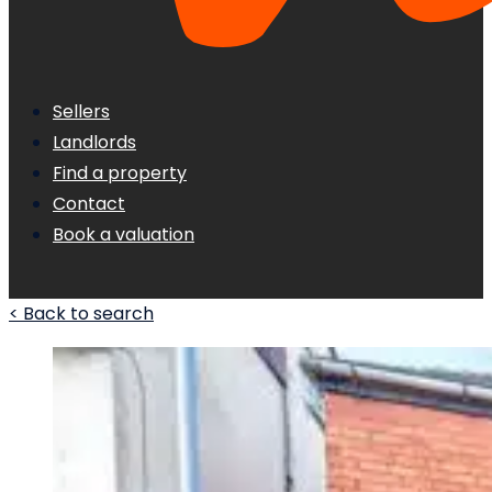
Sellers
Landlords
Find a property
Contact
Book a valuation
< Back to search