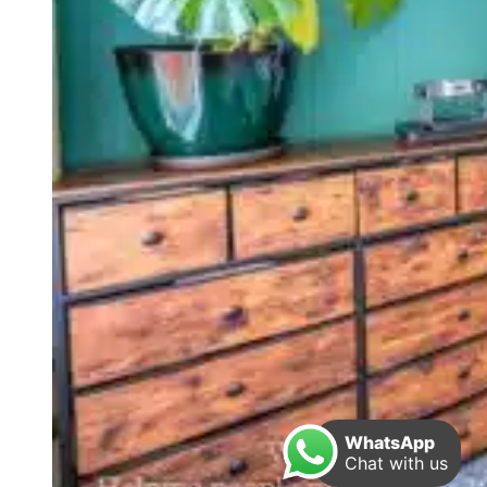
WhatsApp
Chat with us