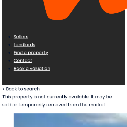
Sellers
Landlords
Find a property
Contact
Book a valuation
< Back to search
This property is not currently available. It may be
sold or temporarily removed from the market.