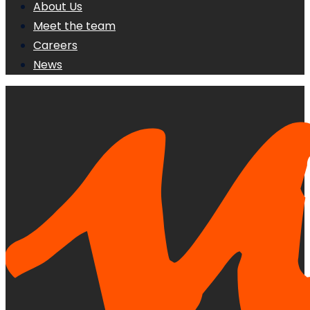
About Us
Meet the team
Careers
News