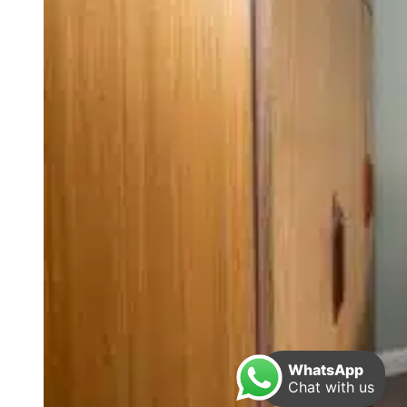
WhatsApp
Chat with us