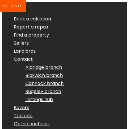
SOLD STC
Book a valuation
Report a repair
Find a property
Sellers
Landlords
Contact
Aldridge branch
Bloxwich branch
Cannock branch
Rugeley branch
Lettings hub
Buyers
Tenants
Online auctions