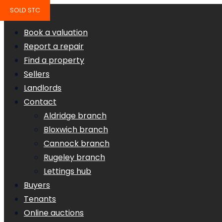
SOLD STC
Book a valuation
Report a repair
Find a property
Sellers
Landlords
Contact
Aldridge branch
Bloxwich branch
Cannock branch
Rugeley branch
Lettings hub
Buyers
Tenants
Online auctions