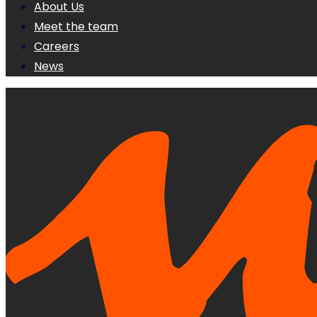
About Us
Meet the team
Careers
News