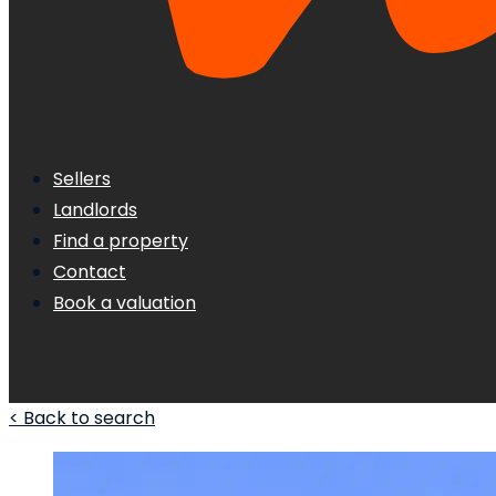
Sellers
Landlords
Find a property
Contact
Book a valuation
< Back to search