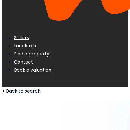
Sellers
Landlords
Find a property
Contact
Book a valuation
< Back to search