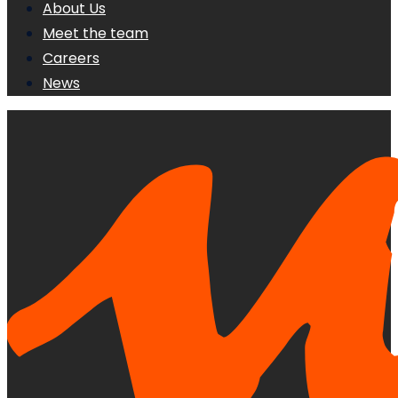
About Us
Meet the team
Careers
News