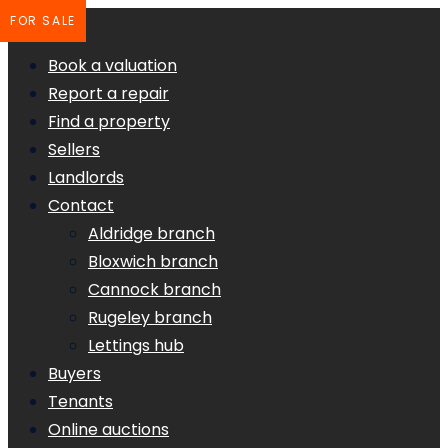
FOR SALE
Book a valuation
Report a repair
Find a property
Sellers
Landlords
Contact
Aldridge branch
Bloxwich branch
Cannock branch
Rugeley branch
Lettings hub
Buyers
Tenants
Online auctions