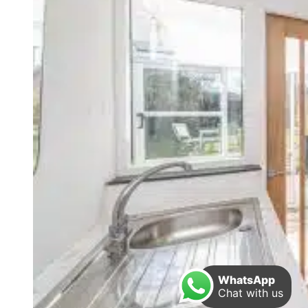
WhatsApp
Chat with us