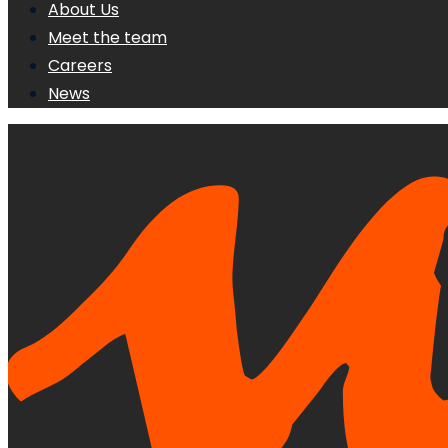
About Us
Meet the team
Careers
News