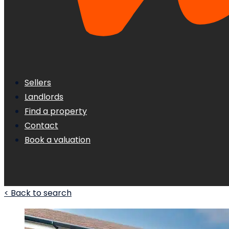
Sellers
Landlords
Find a property
Contact
Book a valuation
< Back to search