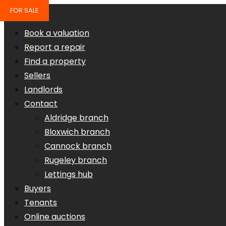
FOR SALE
Book a valuation
Report a repair
Find a property
Sellers
Landlords
Contact
Aldridge branch
Bloxwich branch
Cannock branch
Rugeley branch
Lettings hub
Buyers
Tenants
Online auctions