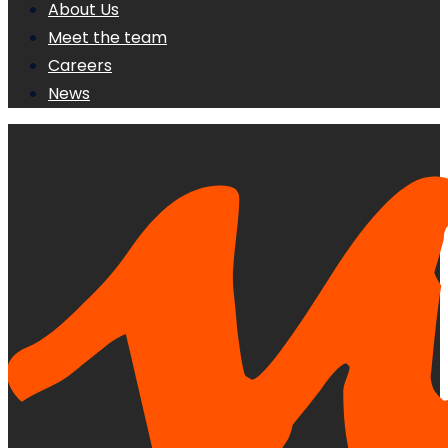
About Us
Meet the team
Careers
News