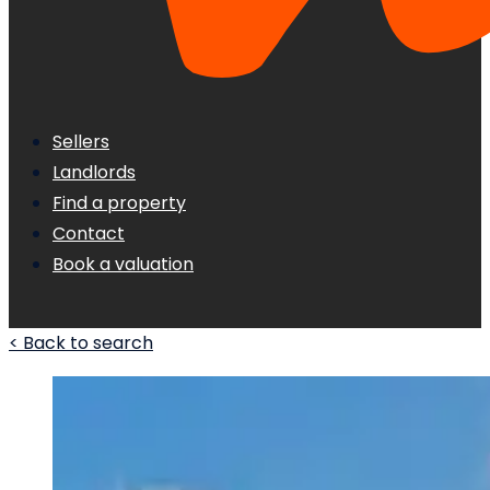
Sellers
Landlords
Find a property
Contact
Book a valuation
< Back to search