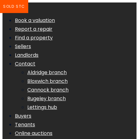
SOLD STC
Book a valuation
Report a repair
Find a property
Sellers
Landlords
Contact
Aldridge branch
Bloxwich branch
Cannock branch
Rugeley branch
Lettings hub
Buyers
Tenants
Online auctions