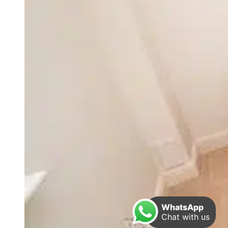
WhatsApp
Chat with us