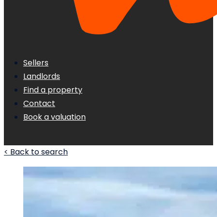
Sellers
Landlords
Find a property
Contact
Book a valuation
< Back to search