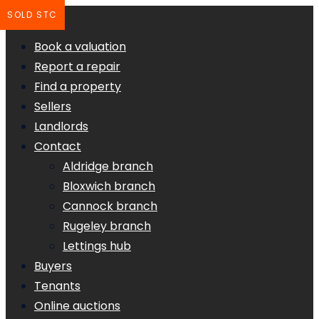
SOLD STC
Book a valuation
Report a repair
Find a property
Sellers
Landlords
Contact
Aldridge branch
Bloxwich branch
Cannock branch
Rugeley branch
Lettings hub
Buyers
Tenants
Online auctions