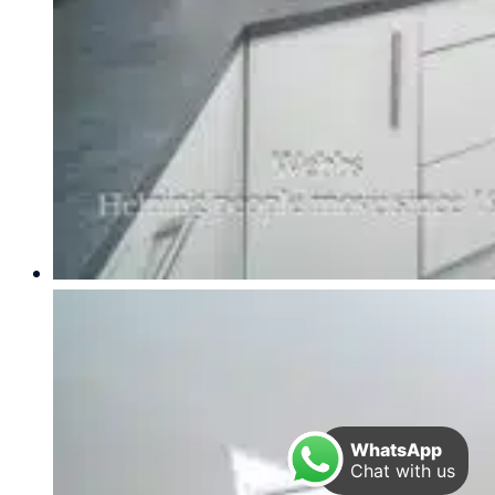
WhatsApp
Chat with us