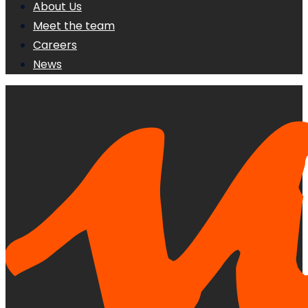
About Us
Meet the team
Careers
News