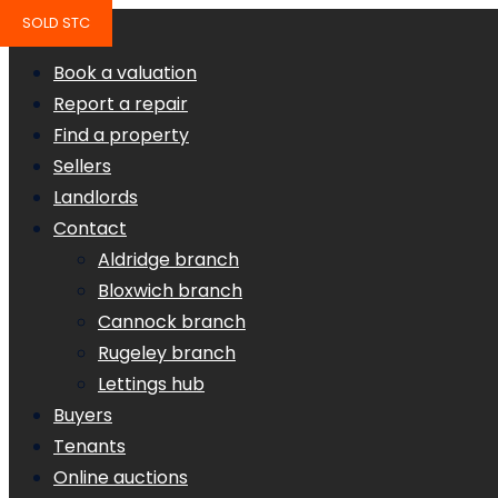
SOLD STC
Book a valuation
Report a repair
Find a property
Sellers
Landlords
Contact
Aldridge branch
Bloxwich branch
Cannock branch
Rugeley branch
Lettings hub
Buyers
Tenants
Online auctions