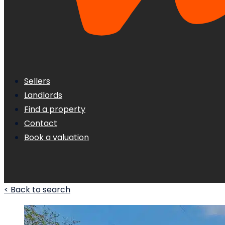
Sellers
Landlords
Find a property
Contact
Book a valuation
< Back to search