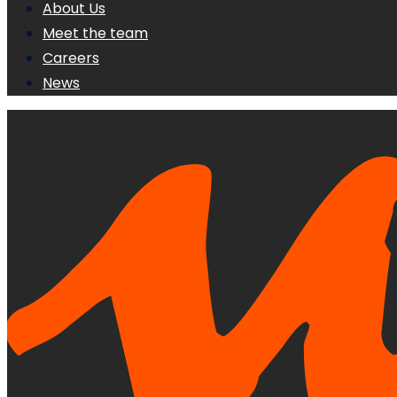
About Us
Meet the team
Careers
News