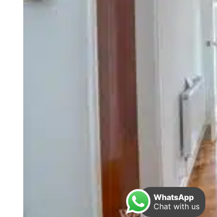
WhatsApp
Chat with us