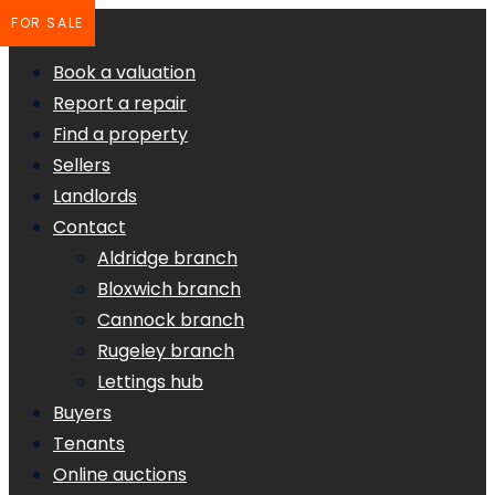
FOR SALE
Book a valuation
Report a repair
Find a property
Sellers
Landlords
Contact
Aldridge branch
Bloxwich branch
Cannock branch
Rugeley branch
Lettings hub
Buyers
Tenants
Online auctions