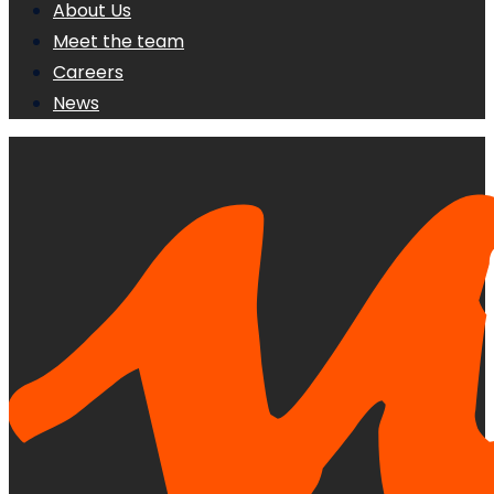
About Us
Meet the team
Careers
News