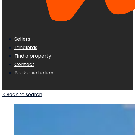
Sellers
Landlords
Find a property
Contact
Book a valuation
< Back to search