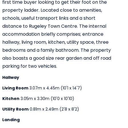
first time buyer looking to get their foot on the
property ladder. Located close to amenities,
schools, useful transport links and a short
distance to Rugeley Town Centre. The internal
accommodation briefly comprises; entrance
hallway, living room, kitchen, utility space, three
bedrooms and a family bathroom. The property
also boasts a good size rear garden and off road
parking for two vehicles.
Hallway
Living Room
3.07m x 4.45m (10'1 x 14'7)
Kitchen
3.05m x 3.30m (10'0 x 10'10)
Utility Room
0.81m x 2.49m (2'8 x 8'2)
Landing