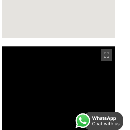
WhatsApp
Chat with us