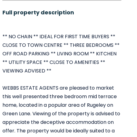
Full property description
** NO CHAIN ** IDEAL FOR FIRST TIME BUYERS **
CLOSE TO TOWN CENTRE ** THREE BEDROOMS **
OFF ROAD PARKING ** LIVING ROOM ** KITCHEN
** UTILITY SPACE ** CLOSE TO AMENITIES **
VIEWING ADVISED **
WEBBS ESTATE AGENTS are pleased to market
this well presented three bedroom mid terrace
home, located in a popular area of Rugeley on
Green Lane. Viewing of the property is advised to
appreciate the deceptive accommodation on
offer. The property would be ideally suited to a