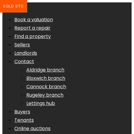
SOLD STC
Book a valuation
Report a repair
Find a property
Sellers
Landlords
Contact
Aldridge branch
Bloxwich branch
Cannock branch
Rugeley branch
Lettings hub
Buyers
Tenants
Online auctions