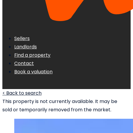
Sellers
Landlords
Find a property
Contact
Book a valuation
< Back to search
This property is not currently available. It may be
sold or temporarily removed from the market.