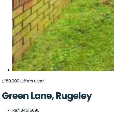
£180,000
Offers Over
Green Lane, Rugeley
Ref:
34515096