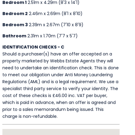
Bedroom 1
2.51m x 4.29m (8'3 x 14'1)
Bedroom 2
2.46m x 2.69m (8'1 x 8'10)
Bedroom 3
2.39m x 2.67m (7'10 x 8'9)
Bathroom
2.31m x 1.70m (7'7 x 5'7)
IDENTIFICATION CHECKS - C
Should a purchaser(s) have an offer accepted on a
property marketed by Webbs Estate Agents they will
need to undertake an identification check. This is done
to meet our obligation under Anti Money Laundering
Regulations (AML) and is a legal requirement. We use a
specialist third party service to verify your identity. The
cost of these checks is £46.00 inc. VAT per buyer,
which is paid in advance, when an offer is agreed and
prior to a sales memorandum being issued. This
charge is non-refundable.