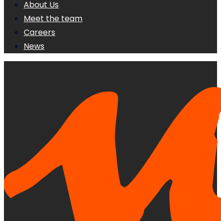
About Us
Meet the team
Careers
News