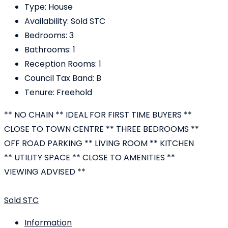
Type:
House
Availability:
Sold STC
Bedrooms:
3
Bathrooms:
1
Reception Rooms:
1
Council Tax Band:
B
Tenure:
Freehold
** NO CHAIN ** IDEAL FOR FIRST TIME BUYERS **
CLOSE TO TOWN CENTRE ** THREE BEDROOMS **
OFF ROAD PARKING ** LIVING ROOM ** KITCHEN
** UTILITY SPACE ** CLOSE TO AMENITIES **
VIEWING ADVISED **
Sold STC
Information