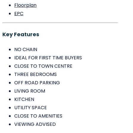
Floorplan
EPC
Key Features
NO CHAIN
IDEAL FOR FIRST TIME BUYERS
CLOSE TO TOWN CENTRE
THREE BEDROOMS
OFF ROAD PARKING
LIVING ROOM
KITCHEN
UTILITY SPACE
CLOSE TO AMENITIES
VIEWING ADVISED