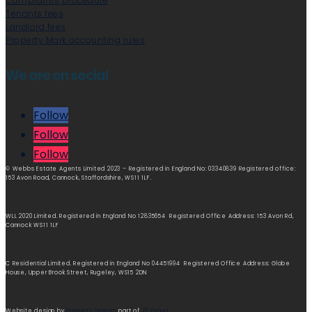
Complaints procedure
Tenants fees
Landlord fees
Property Mark accounting rules
We are on social
Follow
Follow
Follow
© Webbs Estate Agents Limited 2023 – Registered in England No: 03340839 Registered office:
153 Avon Road, Cannock, Staffordshire, WS11 1LF.
WLL 2020 Limited. Registered in England No 12835654 Registered Office Address: 153 Avon Rd,
Cannock WS11 1LF
C Residential Limited. Registered in England No 04451994 Registered Office Address: Globe
House, Upper Brook Street, Rugeley, WS15 2DN
Website design by
Property Stream
part of
22 Group