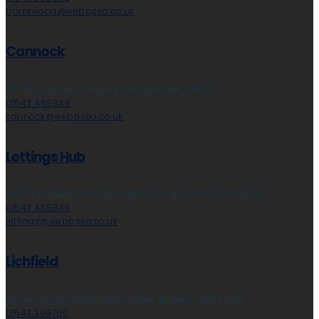
burntwood@webbsea.co.uk
Cannock
153 Avon Road, Cannock, Staffordshire, WS11 1LF
01543 468846
cannock@webbsea.co.uk
Lettings Hub
The Graduation Centre, Progress Drive, Cannock, WS11 0JF
01543 468846
lettings@webbsea.co.uk
Lichfield
Globe House, Upper Brook Street, Rugeley, WS15 2DN
01543 399700