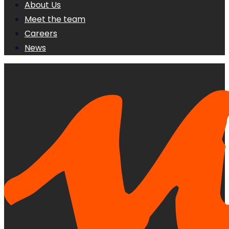
About Us
Meet the team
Careers
News