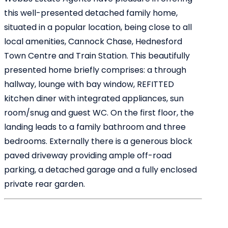
this well-presented detached family home,
situated in a popular location, being close to all
local amenities, Cannock Chase, Hednesford
Town Centre and Train Station. This beautifully
presented home briefly comprises: a through
hallway, lounge with bay window, REFITTED
kitchen diner with integrated appliances, sun
room/snug and guest WC. On the first floor, the
landing leads to a family bathroom and three
bedrooms. Externally there is a generous block
paved driveway providing ample off-road
parking, a detached garage and a fully enclosed
private rear garden.