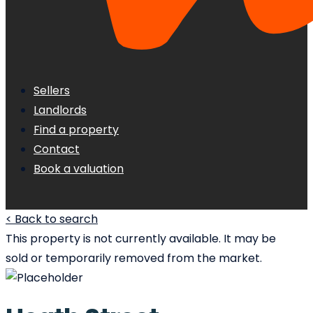
Sellers
Landlords
Find a property
Contact
Book a valuation
< Back to search
This property is not currently available. It may be
sold or temporarily removed from the market.