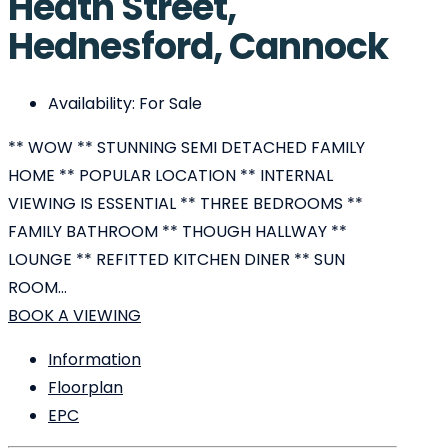
Heath Street,
Hednesford, Cannock
Availability:
For Sale
** WOW ** STUNNING SEMI DETACHED FAMILY
HOME ** POPULAR LOCATION ** INTERNAL
VIEWING IS ESSENTIAL ** THREE BEDROOMS **
FAMILY BATHROOM ** THOUGH HALLWAY **
LOUNGE ** REFITTED KITCHEN DINER ** SUN
ROOM...
BOOK A VIEWING
Information
Floorplan
EPC