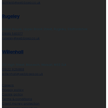
lichfield@webbsea.co.uk
Rugeley
Globe House, Upper Brook Street, Rugeley, Staffordshire
01889 583377
rugeley@webbsea.co.uk
Willenhall
212 High Street, Bloxwich, Walsall, WS3 3LA
01922 929888
willenhall@webbsea.co.uk
Careers
Privacy policy
Cookie policy
Terms & conditions
Client money protection