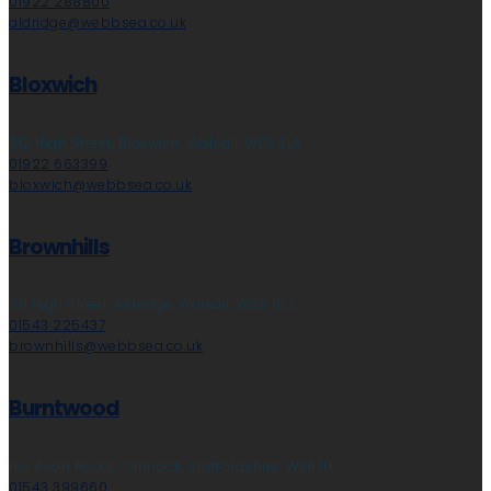
01922 288800
aldridge@webbsea.co.uk
Bloxwich
212 High Street, Bloxwich, Walsall, WS3 3LA
01922 663399
bloxwich@webbsea.co.uk
Brownhills
28 High Street, Aldridge, Walsall, WS9 8LZ
01543 225437
brownhills@webbsea.co.uk
Burntwood
153 Avon Road, Cannock, Staffordshire, WS11 1LF
01543 399660