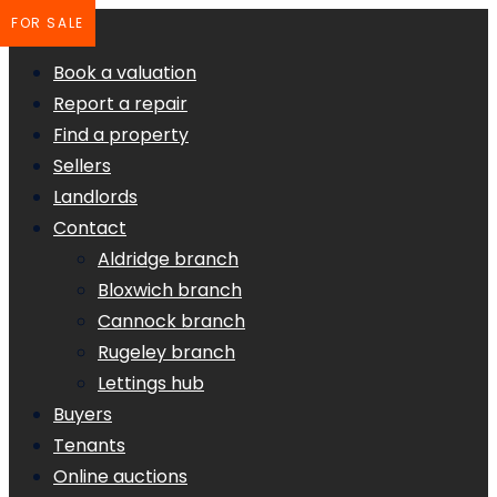
FOR SALE
Book a valuation
Report a repair
Find a property
Sellers
Landlords
Contact
Aldridge branch
Bloxwich branch
Cannock branch
Rugeley branch
Lettings hub
Buyers
Tenants
Online auctions