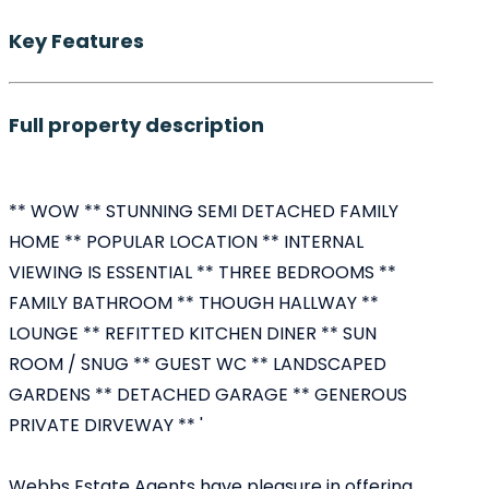
Key Features
Full property description
** WOW ** STUNNING SEMI DETACHED FAMILY
HOME ** POPULAR LOCATION ** INTERNAL
VIEWING IS ESSENTIAL ** THREE BEDROOMS **
FAMILY BATHROOM ** THOUGH HALLWAY **
LOUNGE ** REFITTED KITCHEN DINER ** SUN
ROOM / SNUG ** GUEST WC ** LANDSCAPED
GARDENS ** DETACHED GARAGE ** GENEROUS
PRIVATE DIRVEWAY ** '
Webbs Estate Agents have pleasure in offering