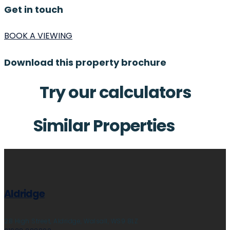
Get in touch
BOOK A VIEWING
Download this property brochure
Try our calculators
Similar Properties
Aldridge
28 High Street, Aldridge, Walsall, WS9 8LZ