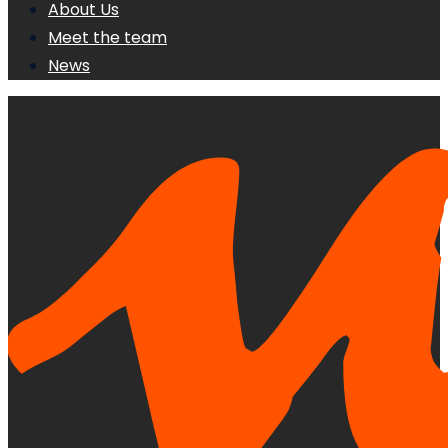
About Us
Meet the team
News