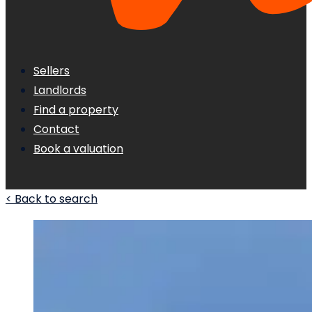
Sellers
Landlords
Find a property
Contact
Book a valuation
< Back to search