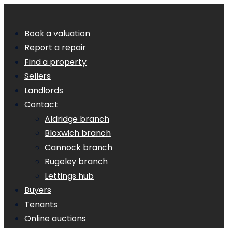
Book a valuation
Report a repair
Find a property
Sellers
Landlords
Contact
Aldridge branch
Bloxwich branch
Cannock branch
Rugeley branch
Lettings hub
Buyers
Tenants
Online auctions