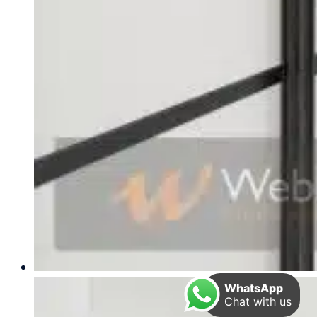
WhatsApp
Chat with us