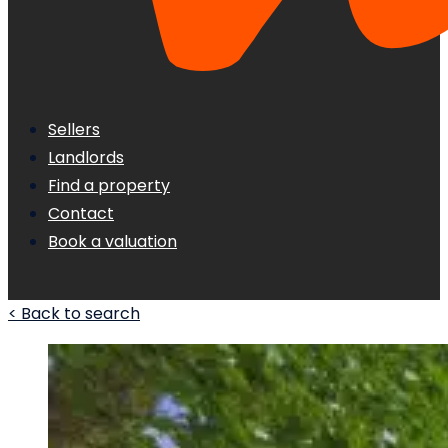
Sellers
Landlords
Find a property
Contact
Book a valuation
< Back to search