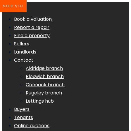
SOLD STC
Book a valuation
Report a repair
Find a property
Sellers
Landlords
Contact
Aldridge branch
Bloxwich branch
Cannock branch
Rugeley branch
Lettings hub
Buyers
Tenants
Online auctions