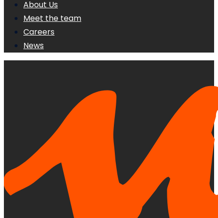
About Us
Meet the team
Careers
News