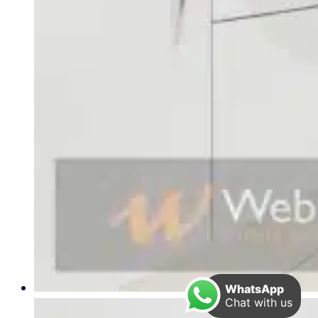
WhatsApp
Chat with us