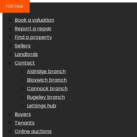
FOR SALE
Book a valuation
Report a repair
Find a property
Sellers
Landlords
Contact
Aldridge branch
Bloxwich branch
Cannock branch
Rugeley branch
Lettings hub
Buyers
Tenants
Online auctions