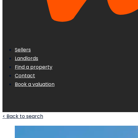
Sellers
Landlords
Find a property
Contact
Book a valuation
< Back to search