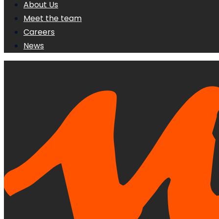
About Us
Meet the team
Careers
News