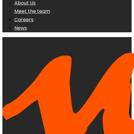
About Us
Meet the team
Careers
News