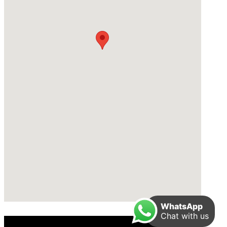
WhatsApp
Chat with us