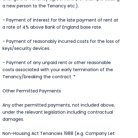
a new person to the Tenancy etc.).
- Payment of interest for the late payment of rent at
a rate of 4% above Bank of England base rate.
- Payment of reasonably incurred costs for the loss of
keys/security devices.
- Payment of any unpaid rent or other reasonable
costs associated with your early termination of the
Tenancy/breaking the contract. *
Other Permitted Payments
Any other permitted payments, not included above,
under the relevant legislation including contractual
damages.
Non-Housing Act Tenancies 1988 (e.g. Company Let