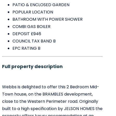
PATIO & ENCLOSED GARDEN
POPULAR LOCATION
BATHROOM WITH POWER SHOWER
COMBI GAS BOILER
DEPOSIT £946
COUNCIL TAX BAND B
EPC RATING B
Full property description
Webbs is delighted to offer this 2 Bedroom Mid-
Town house, on the BRAMBLES development,
close to the Western Perimeter road. Originally
built to a high specification by JELSON HOMES the
property offers luxury accommodation at an