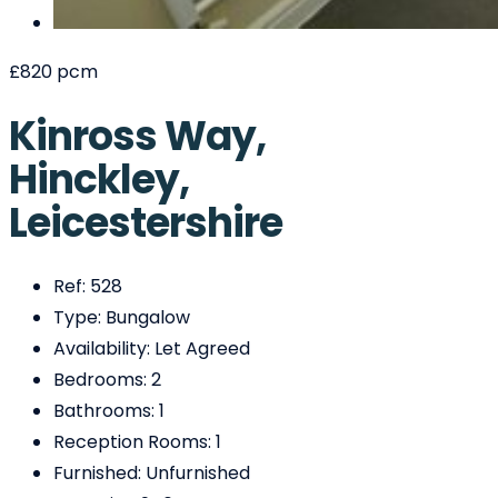
£820 pcm
Kinross Way,
Hinckley,
Leicestershire
Ref:
528
Type:
Bungalow
Availability:
Let Agreed
Bedrooms:
2
Bathrooms:
1
Reception Rooms:
1
Furnished:
Unfurnished