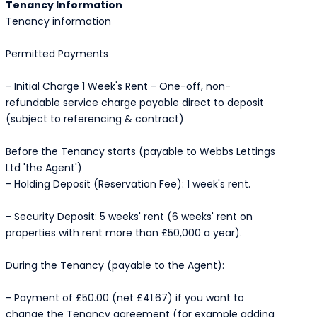
Tenancy Information
Tenancy information
Permitted Payments
- Initial Charge 1 Week's Rent - One-off, non-
refundable service charge payable direct to deposit
(subject to referencing & contract)
Before the Tenancy starts (payable to Webbs Lettings
Ltd 'the Agent')
- Holding Deposit (Reservation Fee): 1 week's rent.
- Security Deposit: 5 weeks' rent (6 weeks' rent on
properties with rent more than £50,000 a year).
During the Tenancy (payable to the Agent):
- Payment of £50.00 (net £41.67) if you want to
change the Tenancy agreement (for example adding