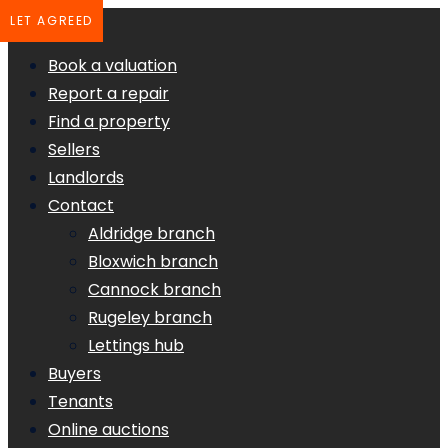
LET AGREED
Book a valuation
Report a repair
Find a property
Sellers
Landlords
Contact
Aldridge branch
Bloxwich branch
Cannock branch
Rugeley branch
Lettings hub
Buyers
Tenants
Online auctions