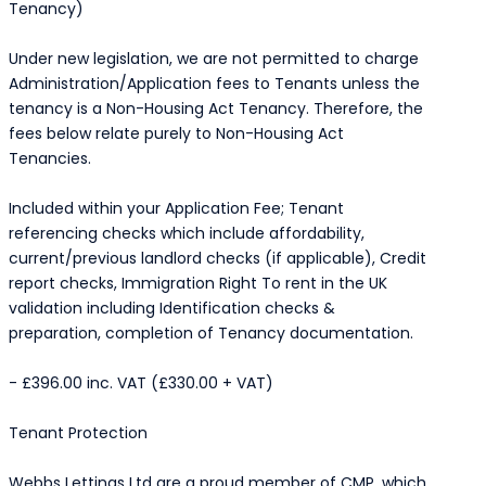
Tenancy)
Under new legislation, we are not permitted to charge
Administration/Application fees to Tenants unless the
tenancy is a Non-Housing Act Tenancy. Therefore, the
fees below relate purely to Non-Housing Act
Tenancies.
Included within your Application Fee; Tenant
referencing checks which include affordability,
current/previous landlord checks (if applicable), Credit
report checks, Immigration Right To rent in the UK
validation including Identification checks &
preparation, completion of Tenancy documentation.
- £396.00 inc. VAT (£330.00 + VAT)
Tenant Protection
Webbs Lettings Ltd are a proud member of CMP, which