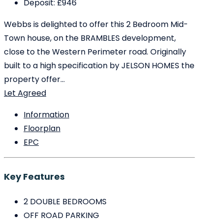
Deposit:
£946
Webbs is delighted to offer this 2 Bedroom Mid-
Town house, on the BRAMBLES development,
close to the Western Perimeter road. Originally
built to a high specification by JELSON HOMES the
property offer...
Let Agreed
Information
Floorplan
EPC
Key Features
2 DOUBLE BEDROOMS
OFF ROAD PARKING