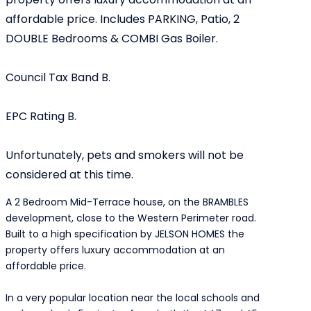
affordable price. Includes PARKING, Patio, 2
DOUBLE Bedrooms & COMBI Gas Boiler.
Council Tax Band B.
EPC Rating B.
Unfortunately, pets and smokers will not be
considered at this time.
A 2 Bedroom Mid-Terrace house, on the BRAMBLES
development, close to the Western Perimeter road.
Built to a high specification by JELSON HOMES the
property offers luxury accommodation at an
affordable price.
In a very popular location near the local schools and