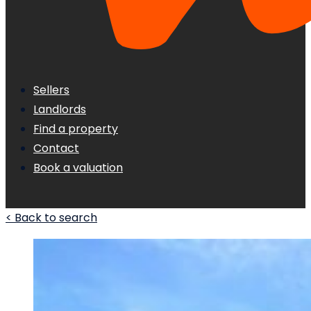
Sellers
Landlords
Find a property
Contact
Book a valuation
< Back to search