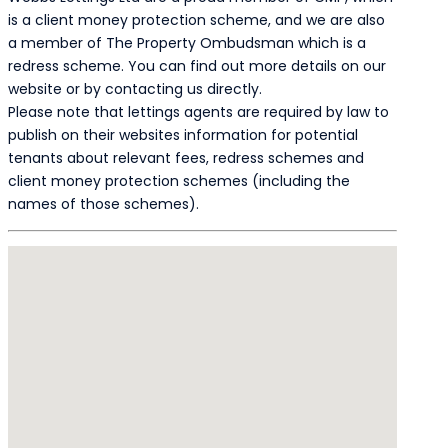
is a client money protection scheme, and we are also
a member of The Property Ombudsman which is a
redress scheme. You can find out more details on our
website or by contacting us directly.
Please note that lettings agents are required by law to
publish on their websites information for potential
tenants about relevant fees, redress schemes and
client money protection schemes (including the
names of those schemes).