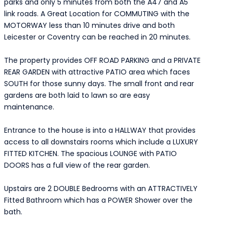
parks and only 5 minutes from both the A47 and A5
link roads. A Great Location for COMMUTING with the
MOTORWAY less than 10 minutes drive and both
Leicester or Coventry can be reached in 20 minutes.
The property provides OFF ROAD PARKING and a PRIVATE
REAR GARDEN with attractive PATIO area which faces
SOUTH for those sunny days. The small front and rear
gardens are both laid to lawn so are easy
maintenance.
Entrance to the house is into a HALLWAY that provides
access to all downstairs rooms which include a LUXURY
FITTED KITCHEN. The spacious LOUNGE with PATIO
DOORS has a full view of the rear garden.
Upstairs are 2 DOUBLE Bedrooms with an ATTRACTIVELY
Fitted Bathroom which has a POWER Shower over the
bath.