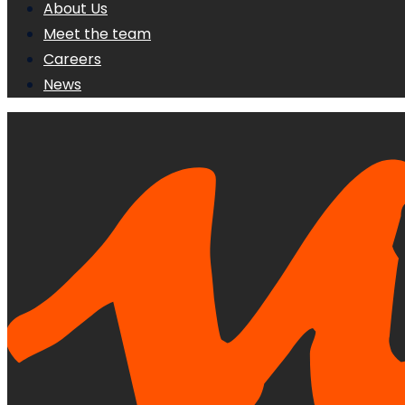
About Us
Meet the team
Careers
News