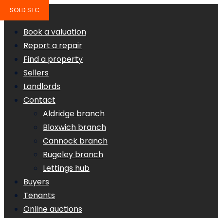
SOLD STC
Book a valuation
Report a repair
Find a property
Sellers
Landlords
Contact
Aldridge branch
Bloxwich branch
Cannock branch
Rugeley branch
Lettings hub
Buyers
Tenants
Online auctions