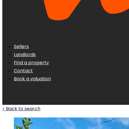
Sellers
Landlords
Find a property
Contact
Book a valuation
< Back to search