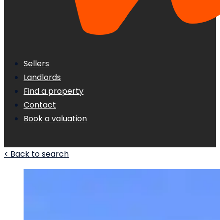
Sellers
Landlords
Find a property
Contact
Book a valuation
< Back to search