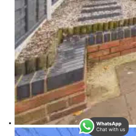
WhatsApp
Chat with us