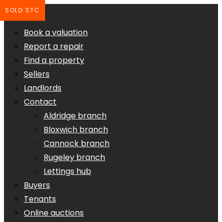
SOLD STC
Book a valuation
Report a repair
Find a property
Sellers
Landlords
Contact
Aldridge branch
Bloxwich branch
Cannock branch
Rugeley branch
Lettings hub
Buyers
Tenants
Online auctions