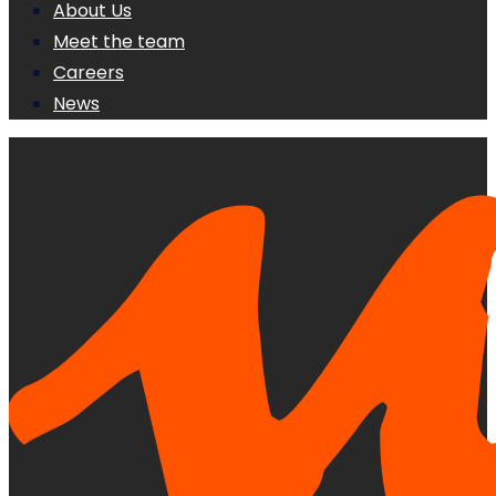
About Us
Meet the team
Careers
News