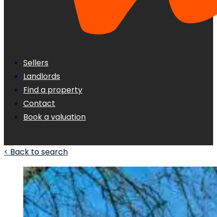
Sellers
Landlords
Find a property
Contact
Book a valuation
< Back to search