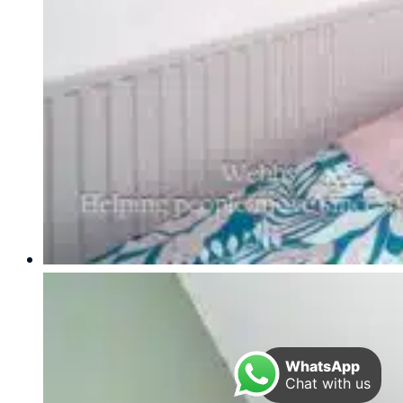
WhatsApp
Chat with us