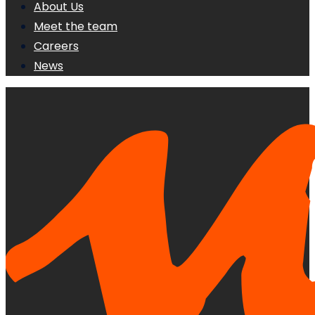
About Us
Meet the team
Careers
News