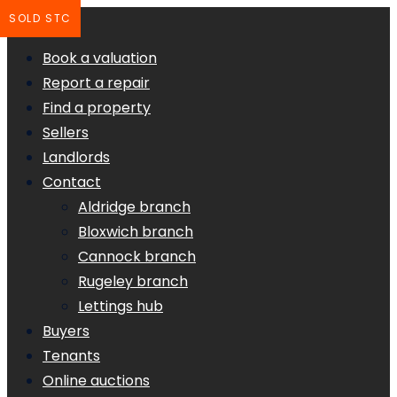
SOLD STC
Book a valuation
Report a repair
Find a property
Sellers
Landlords
Contact
Aldridge branch
Bloxwich branch
Cannock branch
Rugeley branch
Lettings hub
Buyers
Tenants
Online auctions