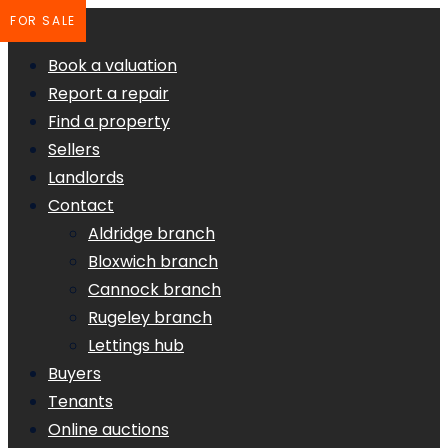
FOR SALE
Book a valuation
Report a repair
Find a property
Sellers
Landlords
Contact
Aldridge branch
Bloxwich branch
Cannock branch
Rugeley branch
Lettings hub
Buyers
Tenants
Online auctions