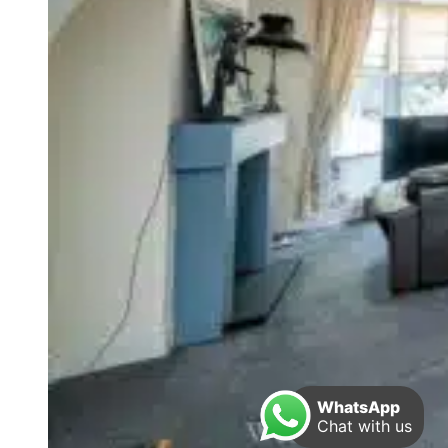
WhatsApp
Chat with us