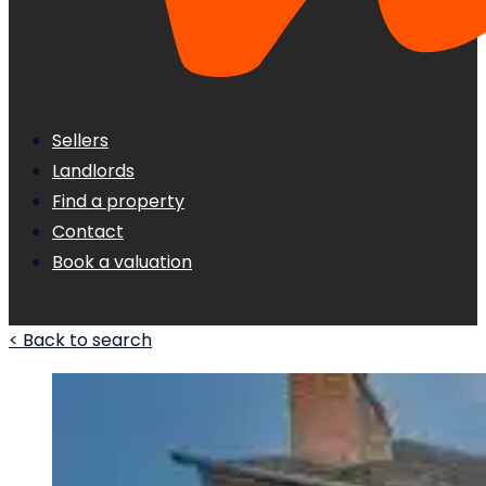
Sellers
Landlords
Find a property
Contact
Book a valuation
< Back to search