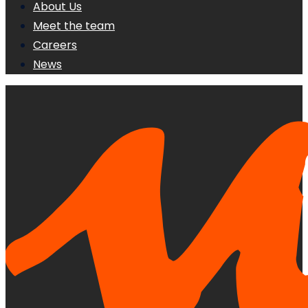
About Us
Meet the team
Careers
News