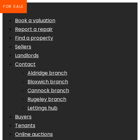
FOR SALE
Book a valuation
Report a repair
Find a property
Sellers
Landlords
Contact
Aldridge branch
Bloxwich branch
Cannock branch
Rugeley branch
Lettings hub
Buyers
Tenants
Online auctions