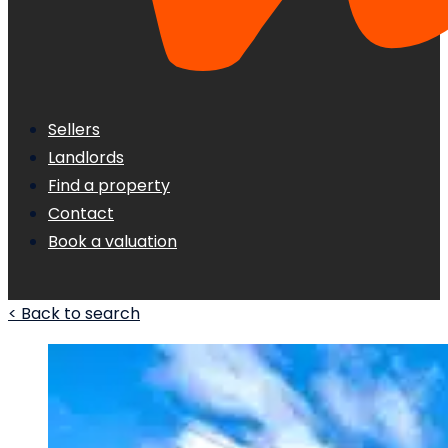
Sellers
Landlords
Find a property
Contact
Book a valuation
< Back to search