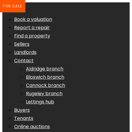
FOR SALE
Book a valuation
Report a repair
Find a property
Sellers
Landlords
Contact
Aldridge branch
Bloxwich branch
Cannock branch
Rugeley branch
Lettings hub
Buyers
Tenants
Online auctions