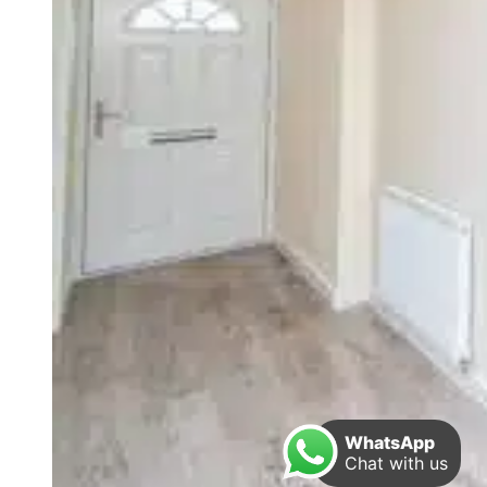
WhatsApp
Chat with us