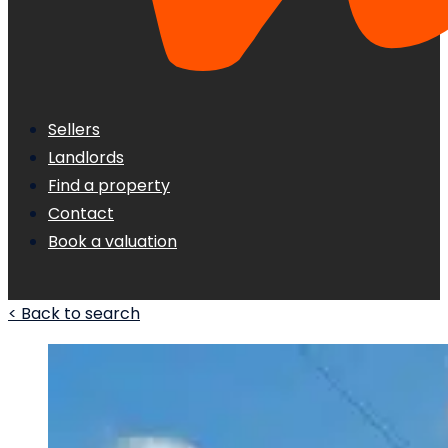
Sellers
Landlords
Find a property
Contact
Book a valuation
< Back to search