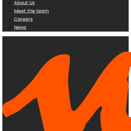
About Us
Meet the team
Careers
News