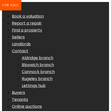
FOR SALE
Book a valuation
Report a repair
Find a property
Sellers
Landlords
Contact
Aldridge branch
Bloxwich branch
Cannock branch
Rugeley branch
Lettings hub
Buyers
Tenants
Online auctions