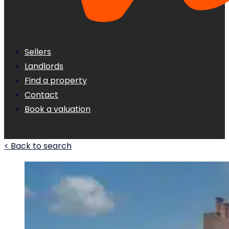
Sellers
Landlords
Find a property
Contact
Book a valuation
< Back to search