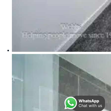
WhatsApp
Chat with us