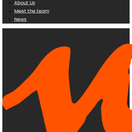
About Us
Meet the team
News