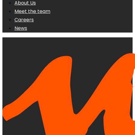
About Us
Meet the team
Careers
News