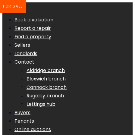
FOR SALE
Book a valuation
Report a repair
Find a property
Sellers
Landlords
Contact
Aldridge branch
Bloxwich branch
Cannock branch
Rugeley branch
Lettings hub
Buyers
Tenants
Online auctions