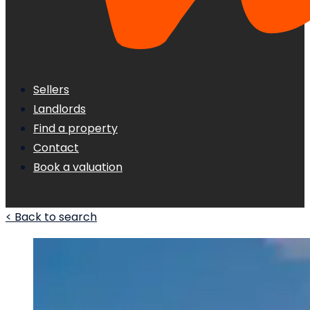
Sellers
Landlords
Find a property
Contact
Book a valuation
< Back to search