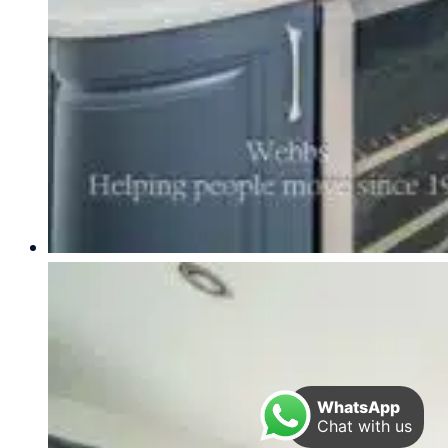
WhatsApp
Chat with us