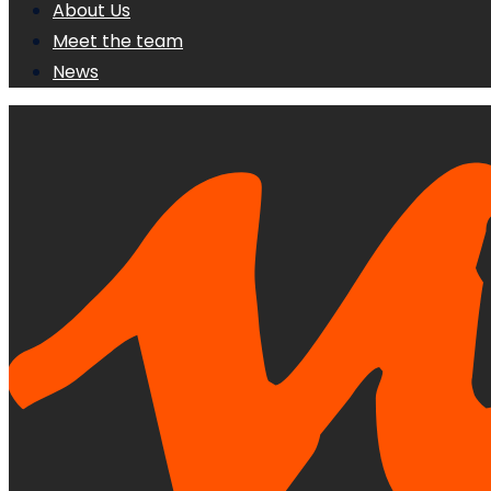
About Us
Meet the team
News