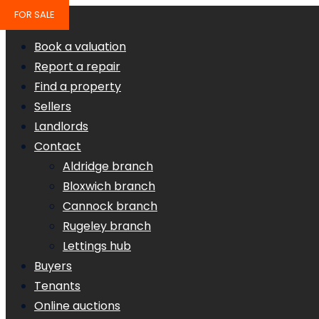
FOR SALE
Book a valuation
Report a repair
Find a property
Sellers
Landlords
Contact
Aldridge branch
Bloxwich branch
Cannock branch
Rugeley branch
Lettings hub
Buyers
Tenants
Online auctions