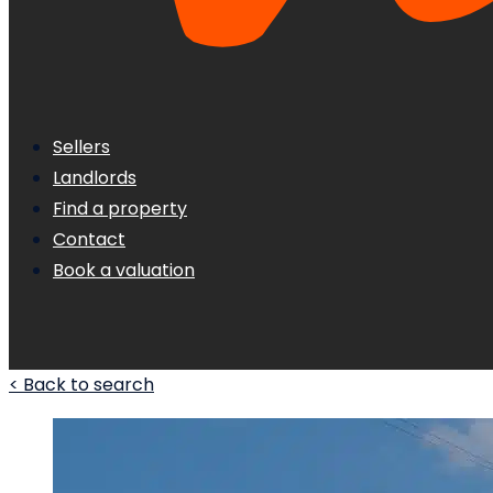
Sellers
Landlords
Find a property
Contact
Book a valuation
< Back to search