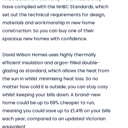
have complied with the NHBC Standards, which
set out the technical requirements for design,
materials and workmanship in new home
construction. So you can buy one of their
spacious new homes with confidence.
David Wilson Homes uses highly thermally
efficient insulation and argon-filled double-
glazing as standard, which allows the heat from
the sun in whilst minimising heat loss. So no
matter how cold it is outside, you can stay cosy
whilst keeping your bills down. A brand-new
home could be up to 69% cheaper to run,
meaning you could save up to £1,418 on your bills
each year, compared to an updated Victorian
equivalent.