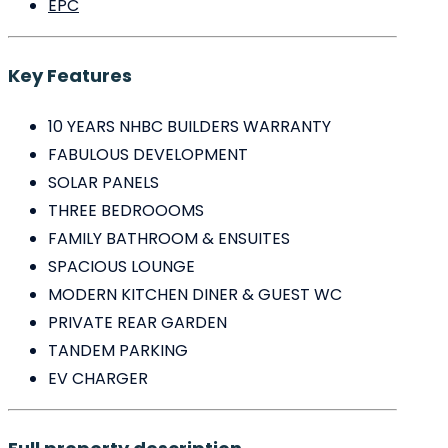
EPC
Key Features
10 YEARS NHBC BUILDERS WARRANTY
FABULOUS DEVELOPMENT
SOLAR PANELS
THREE BEDROOOMS
FAMILY BATHROOM & ENSUITES
SPACIOUS LOUNGE
MODERN KITCHEN DINER & GUEST WC
PRIVATE REAR GARDEN
TANDEM PARKING
EV CHARGER