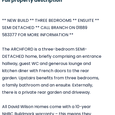
Full property description
** NEW BUILD ** THREE BEDROOMS ** ENSUITE **
SEMI DETACHED ** CALL BRANCH ON 01889
583377 FOR MORE INFORMATION **
The ARCHFORD is a three-bedroom SEMI-
DETACHED home, briefly comprising an entrance
hallway, guest WC and generous lounge and
kitchen diner with French doors to the rear
garden. Upstairs benefits from three bedrooms,
a family bathroom and an ensuite. Externally,
there is a private rear garden and driveway.
All David Wilson Homes come with a 10-year
NHBC Buildmark warranty – this means they