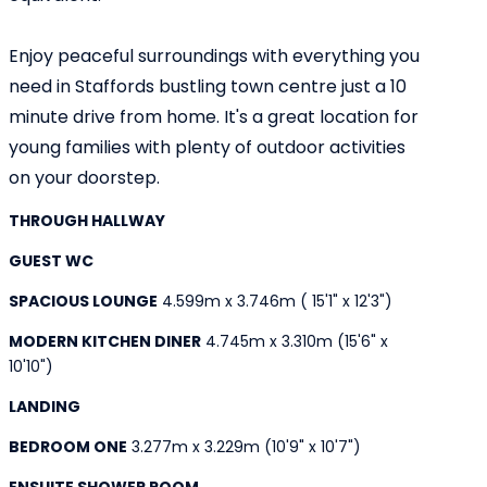
Enjoy peaceful surroundings with everything you
need in Staffords bustling town centre just a 10
minute drive from home. It's a great location for
young families with plenty of outdoor activities
on your doorstep.
THROUGH HALLWAY
GUEST WC
SPACIOUS LOUNGE
4.599m x 3.746m ( 15'1" x 12'3")
MODERN KITCHEN DINER
4.745m x 3.310m (15'6" x
10'10")
LANDING
BEDROOM ONE
3.277m x 3.229m (10'9" x 10'7")
ENSUITE SHOWER ROOM