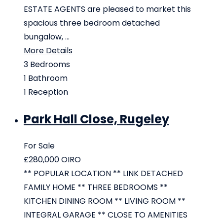
ESTATE AGENTS are pleased to market this
spacious three bedroom detached
bungalow, ...
More Details
3
Bedrooms
1
Bathroom
1
Reception
Park Hall Close, Rugeley
For Sale
£280,000
OIRO
** POPULAR LOCATION ** LINK DETACHED
FAMILY HOME ** THREE BEDROOMS **
KITCHEN DINING ROOM ** LIVING ROOM **
INTEGRAL GARAGE ** CLOSE TO AMENITIES