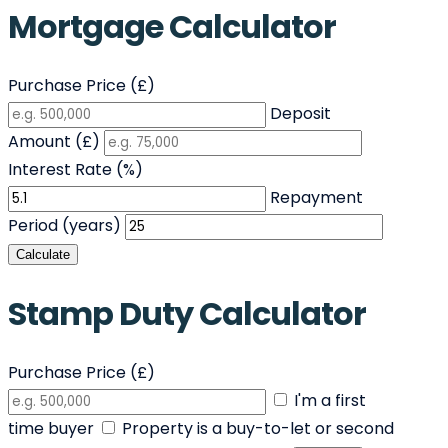
Mortgage Calculator
Purchase Price (£)
Deposit
Amount (£)
Interest Rate (%)
Repayment
Period (years)
Calculate
Stamp Duty Calculator
Purchase Price (£)
I'm a first
time buyer
Property is a buy-to-let or second