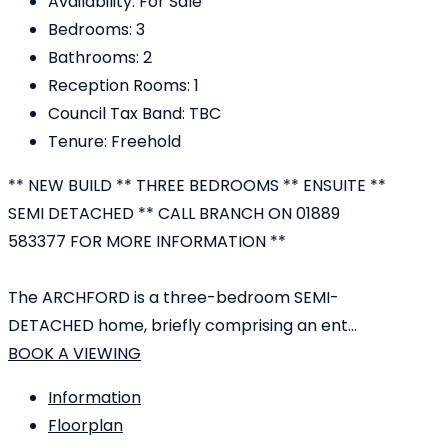
Availability:
For Sale
Bedrooms:
3
Bathrooms:
2
Reception Rooms:
1
Council Tax Band:
TBC
Tenure:
Freehold
** NEW BUILD ** THREE BEDROOMS ** ENSUITE **
SEMI DETACHED ** CALL BRANCH ON 01889
583377 FOR MORE INFORMATION **
The ARCHFORD is a three-bedroom SEMI-
DETACHED home, briefly comprising an ent...
BOOK A VIEWING
Information
Floorplan