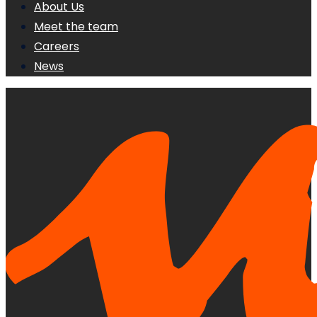
About Us
Meet the team
Careers
News