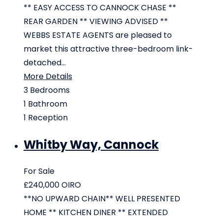
** EASY ACCESS TO CANNOCK CHASE **
REAR GARDEN ** VIEWING ADVISED **
WEBBS ESTATE AGENTS are pleased to
market this attractive three-bedroom link-
detached...
More Details
3
Bedrooms
1
Bathroom
1
Reception
Whitby Way, Cannock
For Sale
£240,000
OIRO
**NO UPWARD CHAIN** WELL PRESENTED
HOME ** KITCHEN DINER ** EXTENDED