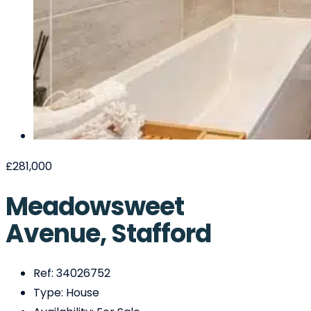
£281,000
Meadowsweet
Avenue, Stafford
Ref:
34026752
Type:
House