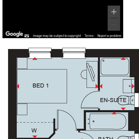
Image may be subject to copyright
Terms
Report a problem