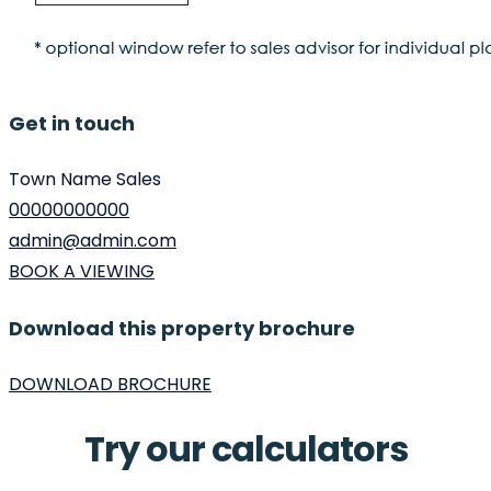
Get in touch
Town Name Sales
00000000000
admin@admin.com
BOOK A VIEWING
Download this property brochure
DOWNLOAD BROCHURE
Try our calculators