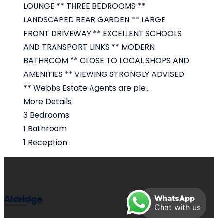
LOUNGE ** THREE BEDROOMS **
LANDSCAPED REAR GARDEN ** LARGE
FRONT DRIVEWAY ** EXCELLENT SCHOOLS
AND TRANSPORT LINKS ** MODERN
BATHROOM ** CLOSE TO LOCAL SHOPS AND
AMENITIES ** VIEWING STRONGLY ADVISED
** Webbs Estate Agents are ple...
More Details
3
Bedrooms
1
Bathroom
1
Reception
Aldridge
WhatsApp
Chat with us