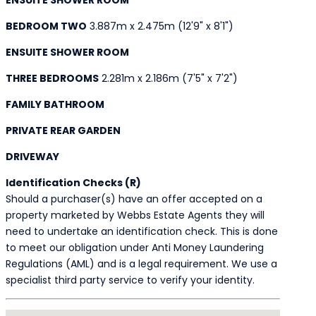
BEDROOM TWO
3.887m x 2.475m (12'9" x 8'1")
ENSUITE SHOWER ROOM
THREE BEDROOMS
2.281m x 2.186m (7'5" x 7'2")
FAMILY BATHROOM
PRIVATE REAR GARDEN
DRIVEWAY
Identification Checks (R)
Should a purchaser(s) have an offer accepted on a
property marketed by Webbs Estate Agents they will
need to undertake an identification check. This is done
to meet our obligation under Anti Money Laundering
Regulations (AML) and is a legal requirement. We use a
specialist third party service to verify your identity.