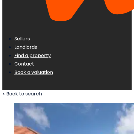
Sellers
Landlords
Find a property
Contact
Book a valuation
< Back to search