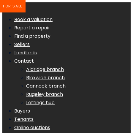
FOR SALE
Book a valuation
Report a repair
Find a property
Sellers
Landlords
Contact
Aldridge branch
Bloxwich branch
Cannock branch
Rugeley branch
Lettings hub
Buyers
Tenants
Online auctions