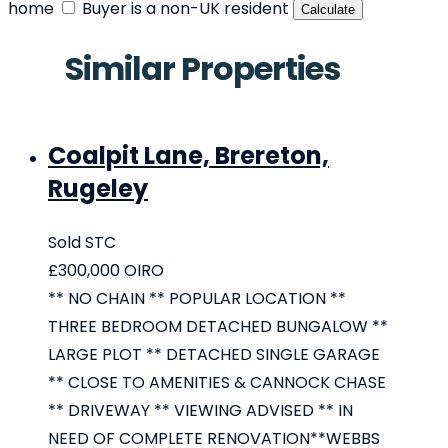
home
Buyer is a non-UK resident
Calculate
Similar Properties
Coalpit Lane, Brereton,
Rugeley
Sold STC
£300,000
OIRO
** NO CHAIN ** POPULAR LOCATION **
THREE BEDROOM DETACHED BUNGALOW **
LARGE PLOT ** DETACHED SINGLE GARAGE
** CLOSE TO AMENITIES & CANNOCK CHASE
** DRIVEWAY ** VIEWING ADVISED ** IN
NEED OF COMPLETE RENOVATION**WEBBS