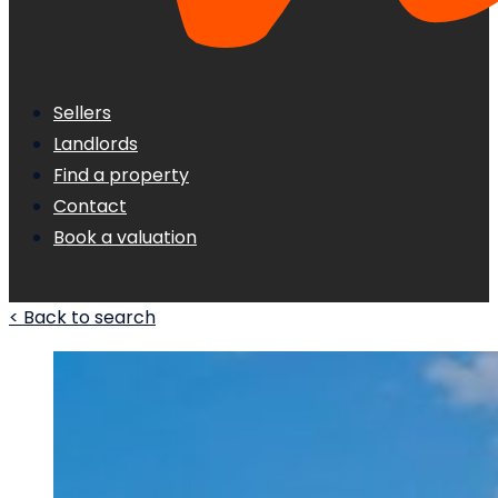
Sellers
Landlords
Find a property
Contact
Book a valuation
< Back to search