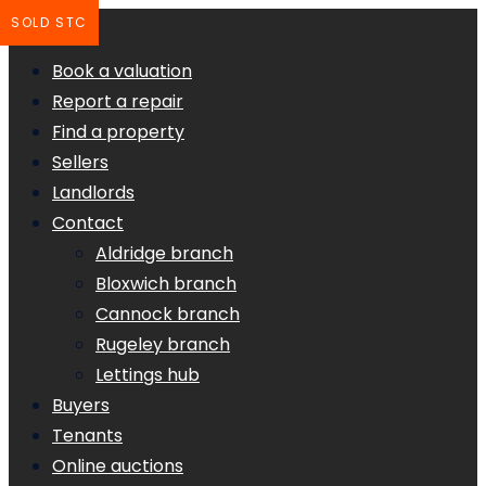
SOLD STC
Book a valuation
Report a repair
Find a property
Sellers
Landlords
Contact
Aldridge branch
Bloxwich branch
Cannock branch
Rugeley branch
Lettings hub
Buyers
Tenants
Online auctions