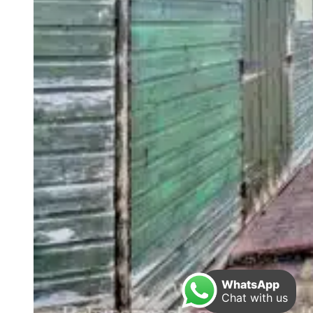
WhatsApp
Chat with us