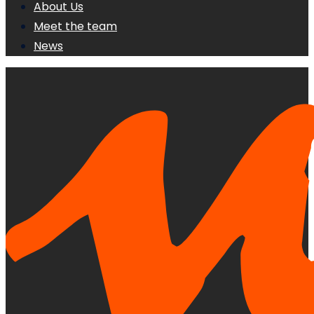
About Us
Meet the team
News