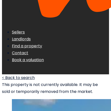
Sellers
Landlords
Find a property
Contact
Book a valuation
< Back to search
This property is not currently available. It may be
sold or temporarily removed from the market.