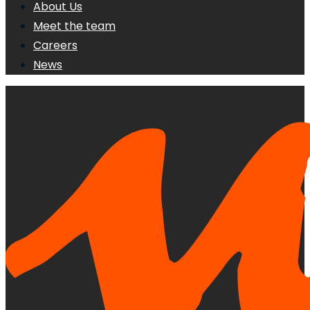
About Us
Meet the team
Careers
News