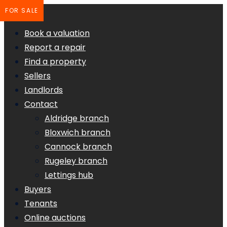
FOR SALE
Book a valuation
Report a repair
Find a property
Sellers
Landlords
Contact
Aldridge branch
Bloxwich branch
Cannock branch
Rugeley branch
Lettings hub
Buyers
Tenants
Online auctions