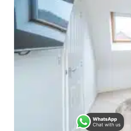
WhatsApp
Chat with us