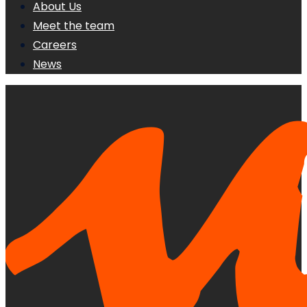
About Us
Meet the team
Careers
News