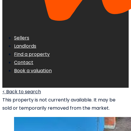
Sellers
Landlords
Find a property
Contact
Book a valuation
< Back to search
This property is not currently available. It may be
sold or temporarily removed from the market.