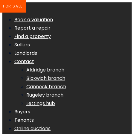
FOR SALE
Book a valuation
Report a repair
Find a property
Sellers
Landlords
Contact
Aldridge branch
Bloxwich branch
Cannock branch
Rugeley branch
Lettings hub
Buyers
Tenants
Online auctions