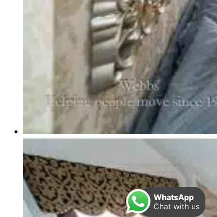
WhatsApp
Chat with us