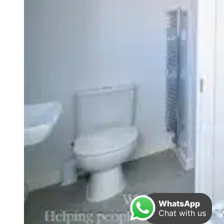
WhatsApp
Chat with us