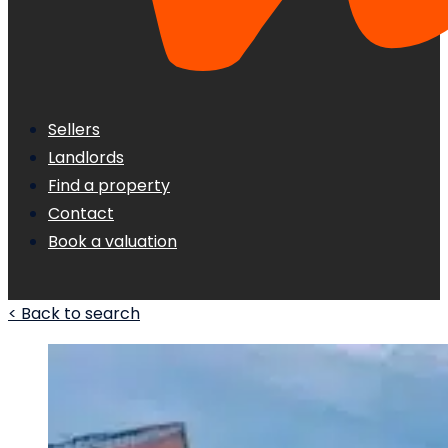
Sellers
Landlords
Find a property
Contact
Book a valuation
< Back to search