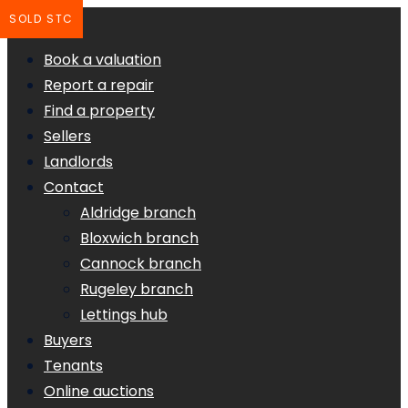
SOLD STC
Book a valuation
Report a repair
Find a property
Sellers
Landlords
Contact
Aldridge branch
Bloxwich branch
Cannock branch
Rugeley branch
Lettings hub
Buyers
Tenants
Online auctions