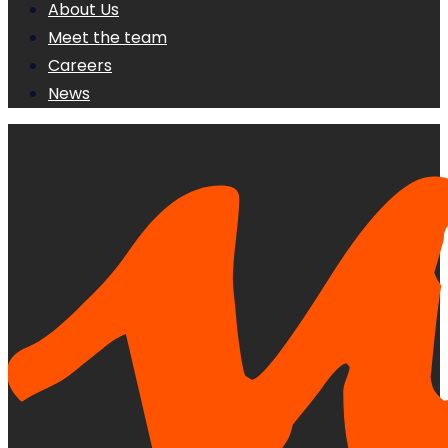
About Us
Meet the team
Careers
News