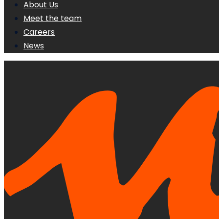
About Us
Meet the team
Careers
News