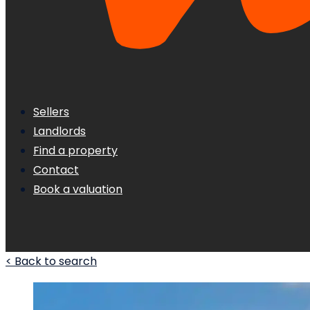
Sellers
Landlords
Find a property
Contact
Book a valuation
< Back to search