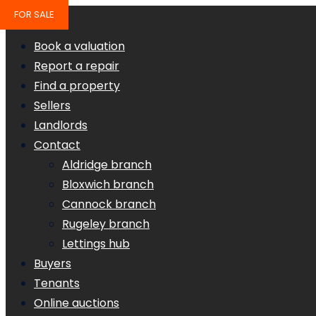
FOR SALE
Book a valuation
Report a repair
Find a property
Sellers
Landlords
Contact
Aldridge branch
Bloxwich branch
Cannock branch
Rugeley branch
Lettings hub
Buyers
Tenants
Online auctions