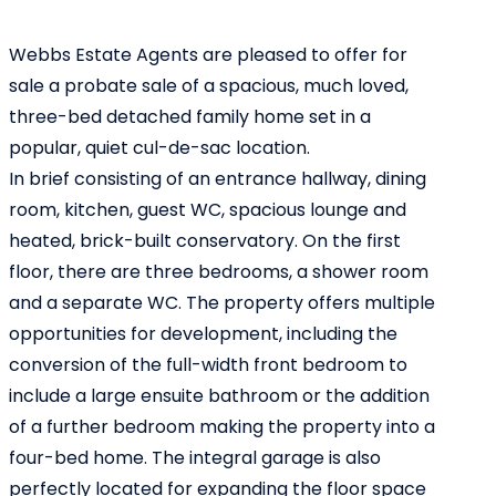
Webbs Estate Agents are pleased to offer for
sale a probate sale of a spacious, much loved,
three-bed detached family home set in a
popular, quiet cul-de-sac location.
In brief consisting of an entrance hallway, dining
room, kitchen, guest WC, spacious lounge and
heated, brick-built conservatory. On the first
floor, there are three bedrooms, a shower room
and a separate WC. The property offers multiple
opportunities for development, including the
conversion of the full-width front bedroom to
include a large ensuite bathroom or the addition
of a further bedroom making the property into a
four-bed home. The integral garage is also
perfectly located for expanding the floor space