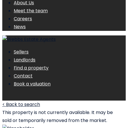
About Us
Meet the team
Careers
News
Sellers
Landlords
Find a property
Contact
Book a valuation
< Back to search
This property is not currently available. It may be
sold or temporarily removed from the market.