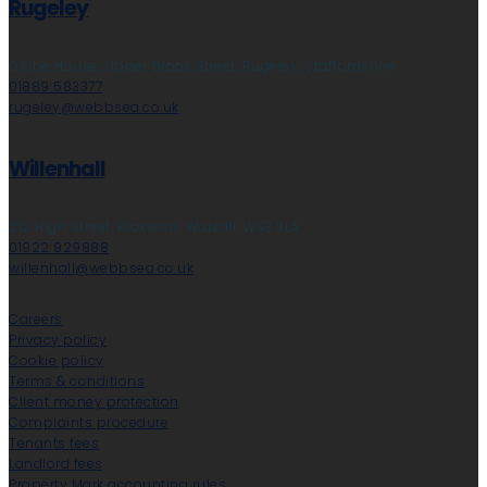
Rugeley
Globe House, Upper Brook Street, Rugeley, Staffordshire
01889 583377
rugeley@webbsea.co.uk
Willenhall
212 High Street, Bloxwich, Walsall, WS3 3LA
01922 929888
willenhall@webbsea.co.uk
Careers
Privacy policy
Cookie policy
Terms & conditions
Client money protection
Complaints procedure
Tenants fees
Landlord fees
Property Mark accounting rules