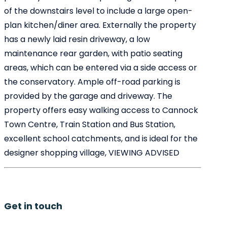
of the downstairs level to include a large open-
plan kitchen/diner area. Externally the property
has a newly laid resin driveway, a low
maintenance rear garden, with patio seating
areas, which can be entered via a side access or
the conservatory. Ample off-road parking is
provided by the garage and driveway. The
property offers easy walking access to Cannock
Town Centre, Train Station and Bus Station,
excellent school catchments, and is ideal for the
designer shopping village, VIEWING ADVISED
Get in touch