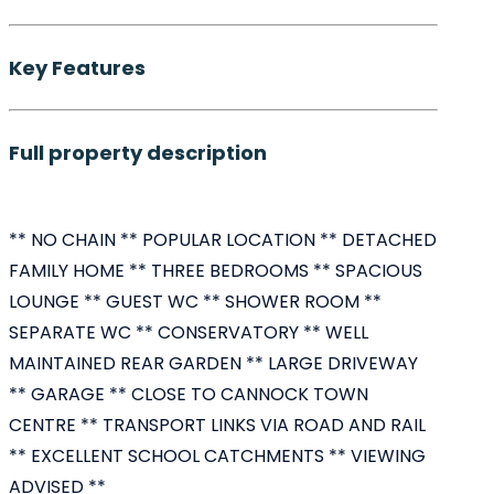
Key Features
Full property description
** NO CHAIN ** POPULAR LOCATION ** DETACHED
FAMILY HOME ** THREE BEDROOMS ** SPACIOUS
LOUNGE ** GUEST WC ** SHOWER ROOM **
SEPARATE WC ** CONSERVATORY ** WELL
MAINTAINED REAR GARDEN ** LARGE DRIVEWAY
** GARAGE ** CLOSE TO CANNOCK TOWN
CENTRE ** TRANSPORT LINKS VIA ROAD AND RAIL
** EXCELLENT SCHOOL CATCHMENTS ** VIEWING
ADVISED **