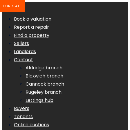
FOR SALE
Book a valuation
Report a repair
Find a property
Sellers
Landlords
Contact
Aldridge branch
Bloxwich branch
Cannock branch
Rugeley branch
Lettings hub
Buyers
Tenants
Online auctions