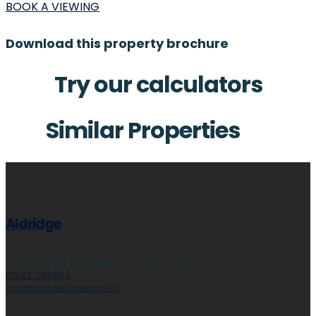
BOOK A VIEWING
Download this property brochure
Try our calculators
Similar Properties
Aldridge
28 High Street, Aldridge, Walsall, WS9 8LZ
01922 288800
aldridge@webbsea.co.uk