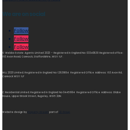
We are on social
Follow
Follow
Follow
© Webbs Estate Agents Limited 2023 – Registered in England No: 03340839 Registered office:
153 Avon Road, Cannock, Staffordshire, WS11 1LF.
WLL 2020 Limited. Registered in England No 12835654 Registered Office Address: 153 Avon Rd,
Cannock WS11 1LF
C Residential Limited. Registered in England No 04451994 Registered Office Address: Globe
House, Upper Brook Street, Rugeley, WS15 2DN
Website design by
Property Stream
part of
22 Group