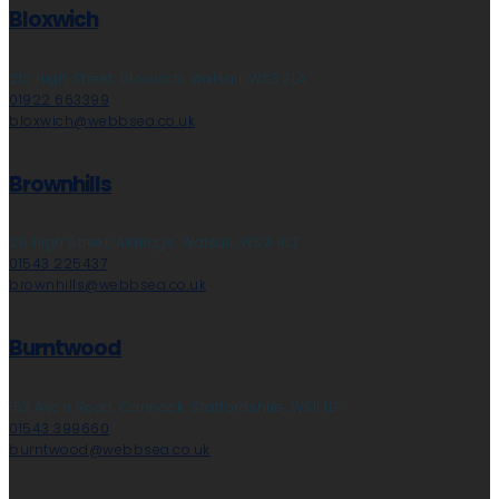
Bloxwich
212 High Street, Bloxwich, Walsall, WS3 3LA
01922 663399
bloxwich@webbsea.co.uk
Brownhills
28 High Street, Aldridge, Walsall, WS9 8LZ
01543 225437
brownhills@webbsea.co.uk
Burntwood
153 Avon Road, Cannock, Staffordshire, WS11 1LF
01543 399660
burntwood@webbsea.co.uk