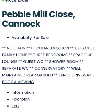
Pebble Mill Close,
Cannock
Availability:
For Sale
** NO CHAIN ** POPULAR LOCATION ** DETACHED
FAMILY HOME ** THREE BEDROOMS ** SPACIOUS
LOUNGE ** GUEST WC ** SHOWER ROOM **
SEPARATE WC ** CONSERVATORY ** WELL
MAINTAINED REAR GARDEN ** LARGE DRIVEWAY ...
BOOK A VIEWING
Information
Floorplan
EPC