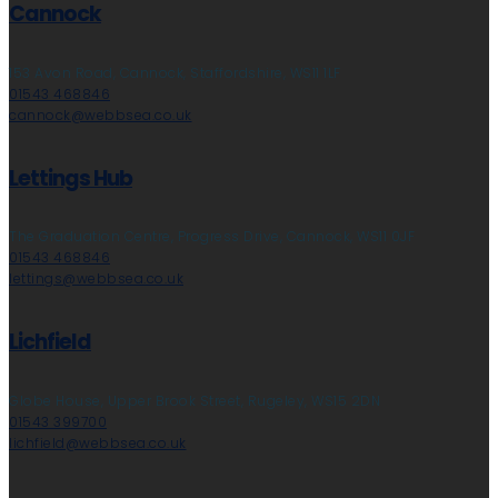
Cannock
153 Avon Road, Cannock, Staffordshire, WS11 1LF
01543 468846
cannock@webbsea.co.uk
Lettings Hub
The Graduation Centre, Progress Drive, Cannock, WS11 0JF
01543 468846
lettings@webbsea.co.uk
Lichfield
Globe House, Upper Brook Street, Rugeley, WS15 2DN
01543 399700
lichfield@webbsea.co.uk