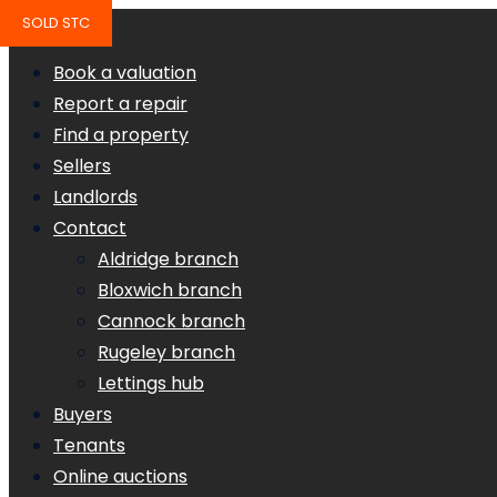
SOLD STC
Book a valuation
Report a repair
Find a property
Sellers
Landlords
Contact
Aldridge branch
Bloxwich branch
Cannock branch
Rugeley branch
Lettings hub
Buyers
Tenants
Online auctions