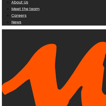
About Us
Meet the team
Careers
News