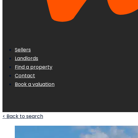
Sellers
Landlords
Find a property
Contact
Book a valuation
< Back to search