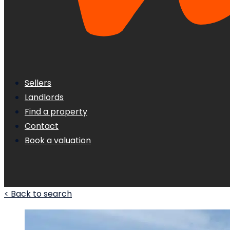
Sellers
Landlords
Find a property
Contact
Book a valuation
< Back to search