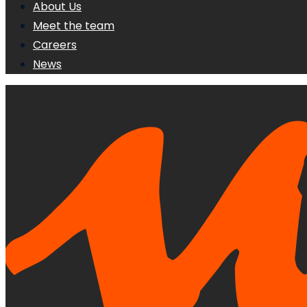
About Us
Meet the team
Careers
News