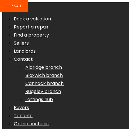
FOR SALE
Book a valuation
Report a repair
Find a property
Sellers
Landlords
Contact
Aldridge branch
Bloxwich branch
Cannock branch
Rugeley branch
Lettings hub
Buyers
Tenants
Online auctions