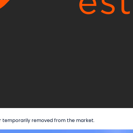
d or temporarily removed from the market.