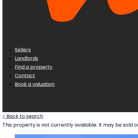
Sellers
Landlords
Find a property
Contact
Book a valuation
< Back to search
This property is not currently available. It may be sol