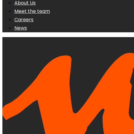
About Us
Meet the team
Careers
News