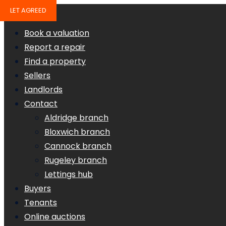
LET AGREED
Book a valuation
Report a repair
Find a property
Sellers
Landlords
Contact
Aldridge branch
Bloxwich branch
Cannock branch
Rugeley branch
Lettings hub
Buyers
Tenants
Online auctions