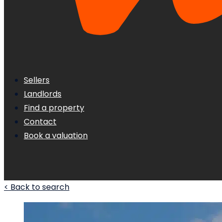
Sellers
Landlords
Find a property
Contact
Book a valuation
< Back to search