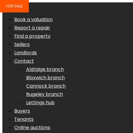
FOR SALE
Book a valuation
Report a repair
Find a property
Sellers
Landlords
Contact
Aldridge branch
Bloxwich branch
Cannock branch
Rugeley branch
Lettings hub
Buyers
Tenants
Online auctions