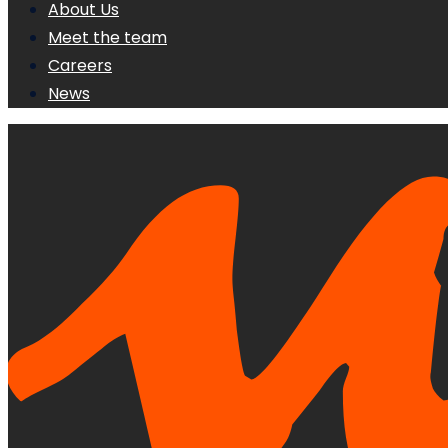
About Us
Meet the team
Careers
News