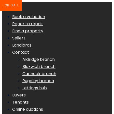
FOR SALE
Book a valuation
Report a repair
Find a property
Sellers
Landlords
Contact
Aldridge branch
Bloxwich branch
Cannock branch
Rugeley branch
Lettings hub
Buyers
Tenants
Online auctions