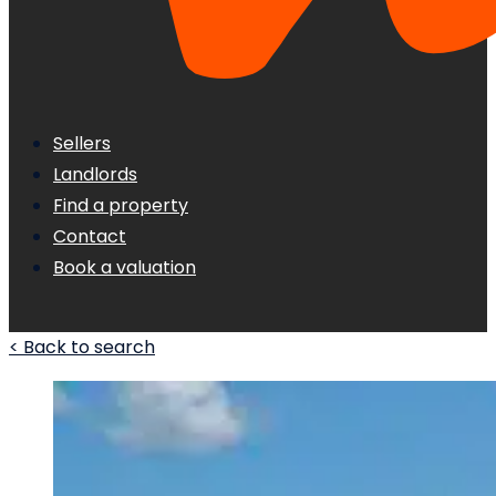
Sellers
Landlords
Find a property
Contact
Book a valuation
< Back to search