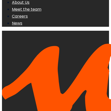
About Us
Meet the team
Careers
News