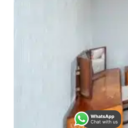
WhatsApp
Chat with us