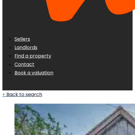
Sellers
Landlords
Find a property
Contact
Book a valuation
< Back to search