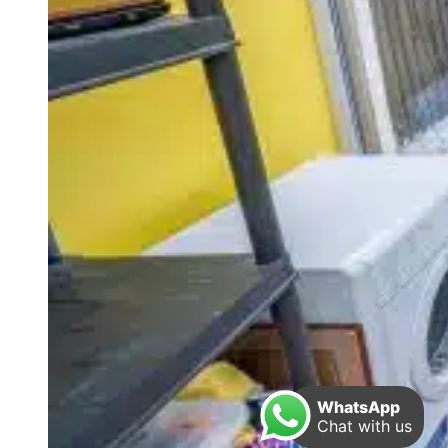
WhatsApp
Chat with us