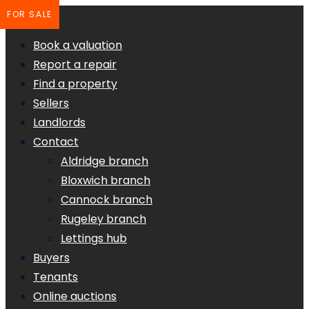
FOR SALE
Book a valuation
Report a repair
Find a property
Sellers
Landlords
Contact
Aldridge branch
Bloxwich branch
Cannock branch
Rugeley branch
Lettings hub
Buyers
Tenants
Online auctions