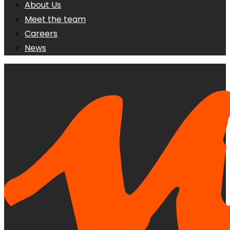
About Us
Meet the team
Careers
News